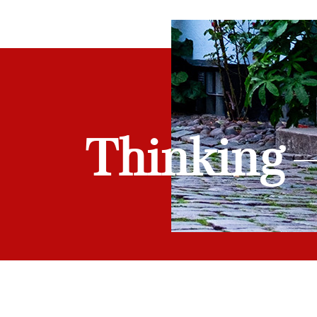
Thinking