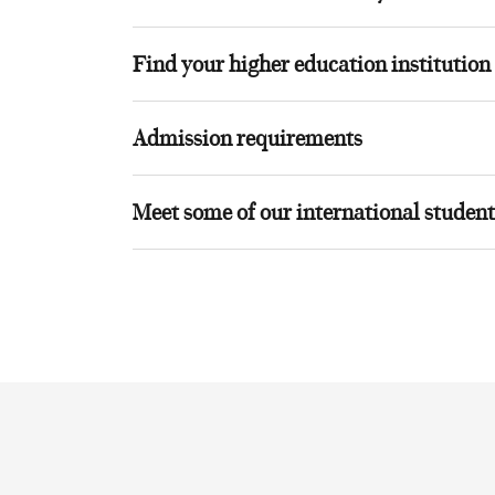
Find your higher education institution
Admission requirements
Meet some of our international student