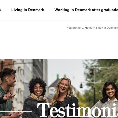
s
Living in Denmark
Working in Denmark after graduati
You are here:
Home
>
Study in Denmar
Testimoni