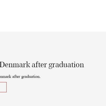
 Denmark after graduation
nmark after graduation.