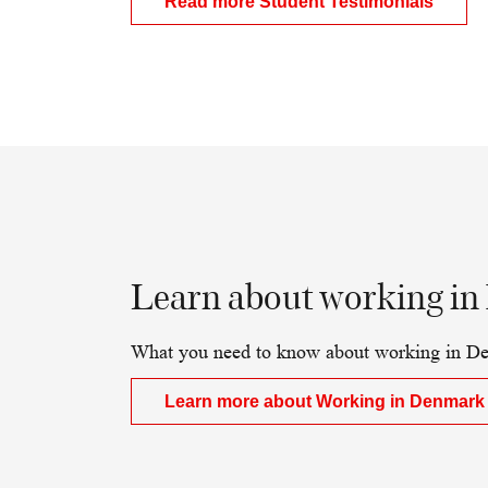
Read more Student Testimonials
Learn about working in
What you need to know about working in De
Learn more about Working in Denmark