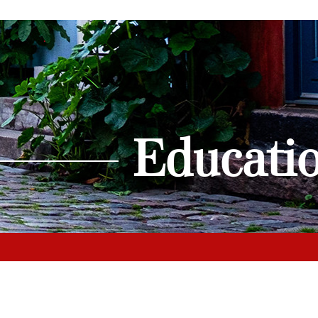
Educati