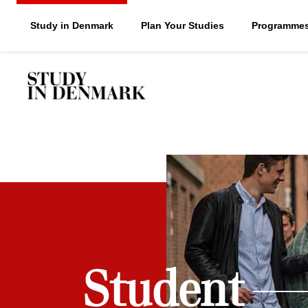
Study in Denmark
Plan Your Studies
Programme
Student