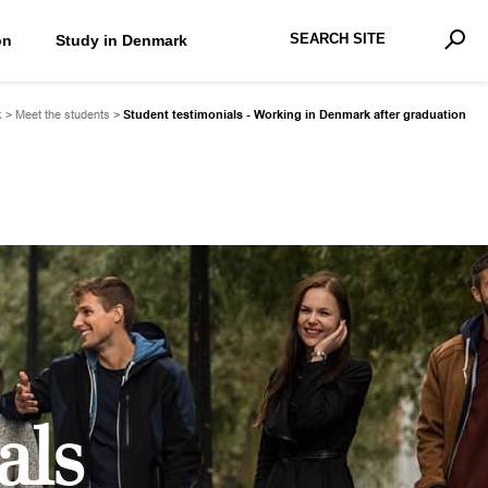
Search Site
on
Study in Denmark
Advan
Sear
k
>
Meet the students
>
Student testimonials - Working in Denmark after graduation
als