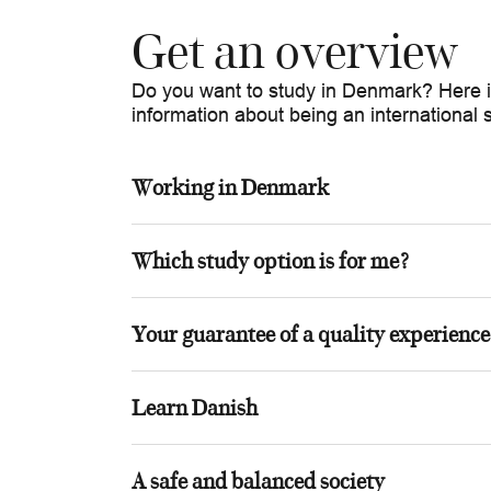
Get an overview
Do you want to study in Denmark? Here is
information about being an international
Working in Denmark
Which study option is for me?
Your guarantee of a quality experience
Learn Danish
A safe and balanced society