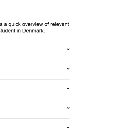
 a quick overview of relevant
 student in Denmark.