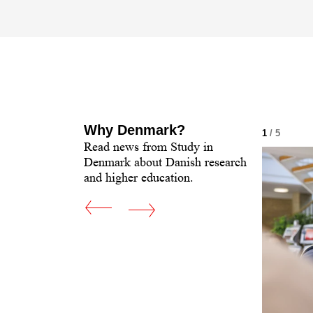
Why Denmark?
 5
1
/ 5
Read news from Study in
Denmark about Danish research
and higher education.