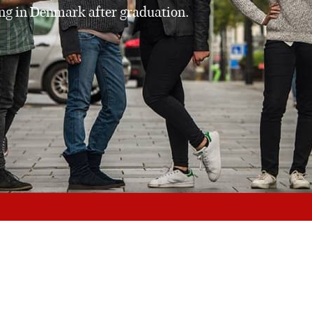
ing in Denmark after graduation.