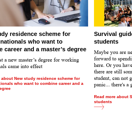
dy residence scheme for
Survival guid
 nationals who want to
students
 career and a master’s degree
Maybe you are n
forward to spendi
st a new master’s degree for working
here. Or you have
als came into effect
there are still so
student, can not 
 about New study residence scheme for
tionals who want to combine career and a
panic... there's a
egree
Read more about Su
students