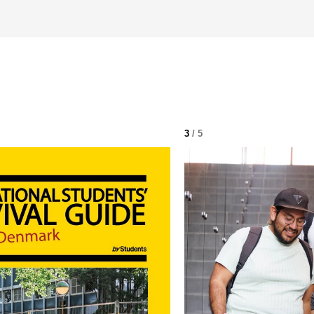
3
/ 5