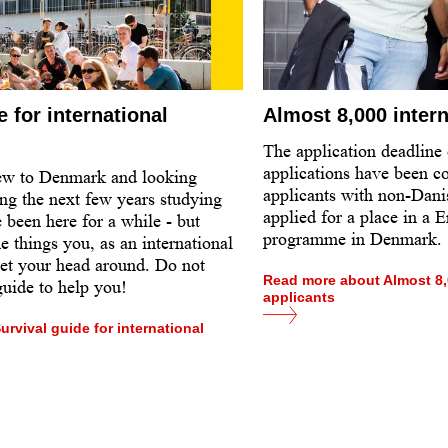
e for international
Almost 8,000 intern
The application deadline
applications have been c
ew to Denmark and looking
applicants with non-Dani
ng the next few years studying
applied for a place in a 
 been here for a while - but
programme in Denmark.
me things you, as an international
get your head around. Do not
Read more about Almost 8,0
 guide to help you!
applicants
rvival guide for international