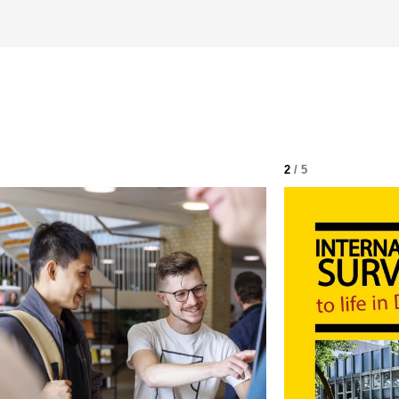
2
/ 5