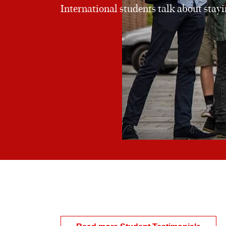
International students talk about stay