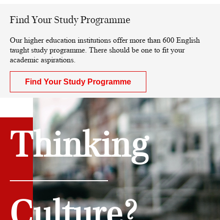
Find Your Study Programme
Our higher education institutions offer more than 600 English
taught study programme. There should be one to fit your
academic aspirations.
Find Your Study Programme
Thinking
Culture?