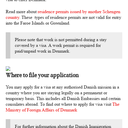
Read more about
residence permits issued by another Schengen
country
. These types of residence permits are not valid for entry
into the Faroe Islands or Greenland.
Please note that work is not permitted during a stay
covered by a visa. A work permit is required for
paid/unpaid work in Denmark.
Where to file your application
You may apply for a visa at any authorised Danish mission in a
country where you are staying legally on a permanent or
temporary basis. This includes all Danish Embassies and certain
consulates abroad. To find out where to apply for visa visit
The
Ministry of Foreign Affairs of Denmark
For further information about the Danish Immigration