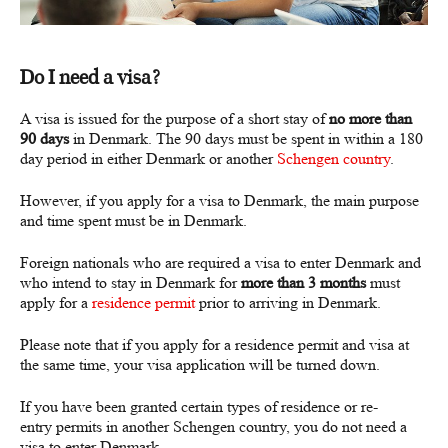
Do I need a visa?
A visa is issued for the purpose of a short stay of
no more than
90 days
in Denmark. The 90 days must be spent in within a 180
day period in either Denmark or another
Schengen country
.
However, if you apply for a visa to Denmark, the main purpose
and time spent must be in Denmark.
Foreign nationals who are required a visa to enter Denmark and
who intend to stay in Denmark for
more than 3 months
must
apply for a
residence permit
prior to arriving in Denmark.
Please note that if you apply for a residence permit and visa at
the same time, your visa application will be turned down.
If you have been granted certain types of residence or re-
entry permits in another Schengen country, you do not need a
visa to enter Denmark.