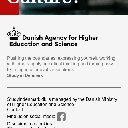
Pushing the boundaries, expressing yourself, working
with others applying critical thinking and turning new
learning into innovative solutions.
Study in Denmark
Studyindenmark.dk is managed by the Danish Ministry
of Higher Education and Science
Contact
Find us on social media
Disclaimer on cookies