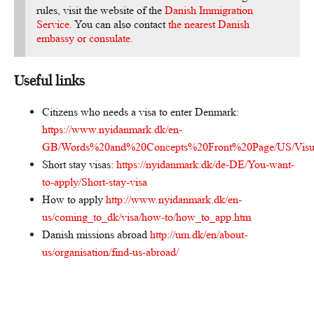
rules, visit the website of the
Danish Immigration
Service.
You can also contact
the nearest Danish
embassy or consulate.
Useful links
Citizens who needs a visa to enter Denmark:
https://www.nyidanmark.dk/en-
GB/Words%20and%20Concepts%20Front%20Page/US/Visum/M
Short stay visas:
https://nyidanmark.dk/de-DE/You-want-
to-apply/Short-stay-visa
How to apply
http://www.nyidanmark.dk/en-
us/coming_to_dk/visa/how-to/how_to_app.htm
Danish missions abroad
http://um.dk/en/about-
us/organisation/find-us-abroad/