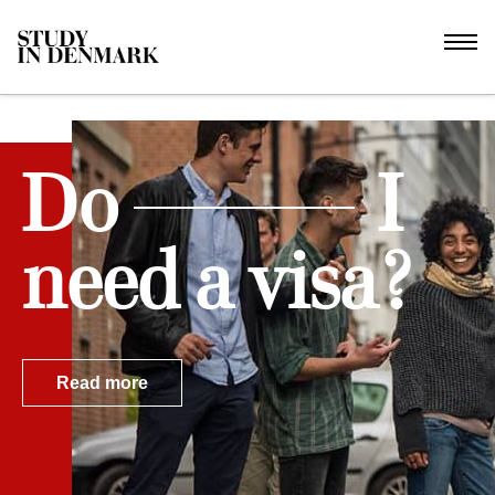
Do
I
need a visa?
Read more