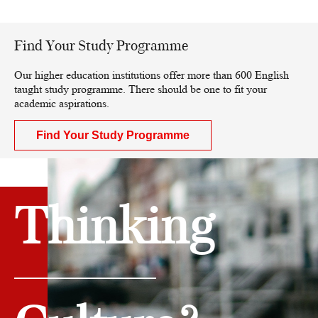
Find Your Study Programme
Our higher education institutions offer more than 600 English
taught study programme. There should be one to fit your
academic aspirations.
Find Your Study Programme
Thinking