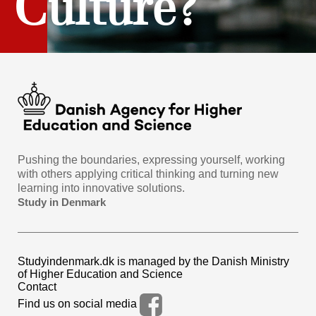
Culture?
Pushing the boundaries, expressing yourself, working
with others applying critical thinking and turning new
learning into innovative solutions.
Study in Denmark
Studyindenmark.dk is managed by the Danish Ministry
of Higher Education and Science
Contact
Find us on social media