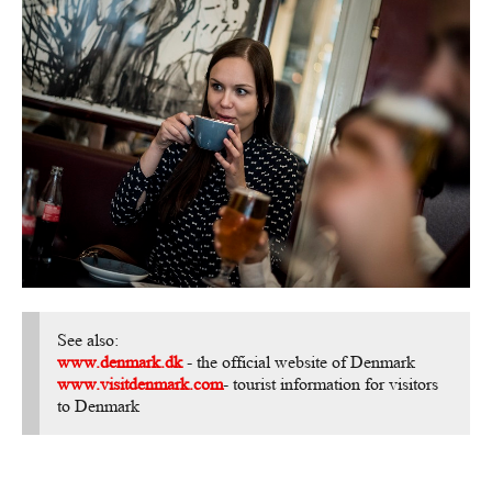
See also:
www.denmark.dk
- the official website of Denmark
www.visitdenmark.com
- tourist information for visitors
to Denmark