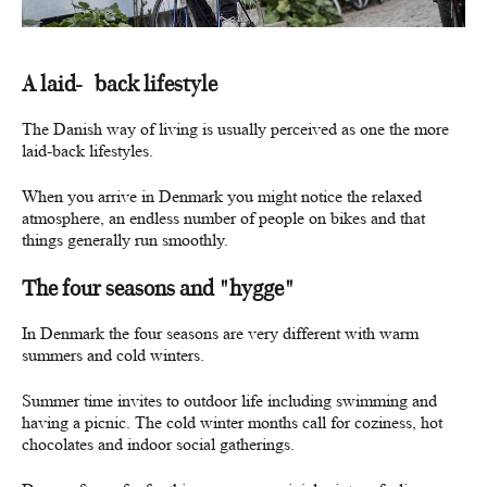
A laid-back lifestyle
The Danish way of living is usually perceived as one the more
laid-back lifestyles.
When you arrive in Denmark you might notice the relaxed
atmosphere, an endless number of people on bikes and that
things generally run smoothly.
The four seasons and "hygge"
In Denmark the four seasons are very different with warm
summers and cold winters.
Summer time invites to outdoor life including swimming and
having a picnic. The cold winter months call for coziness, hot
chocolates and indoor social gatherings.