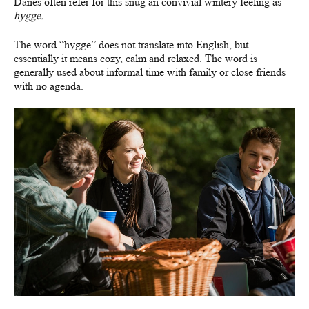
Danes often refer for this snug an convivial wintery feeling as
hygge.
The word “hygge” does not translate into English, but
essentially it means cozy, calm and relaxed. The word is
generally used about informal time with family or close friends
with no agenda.