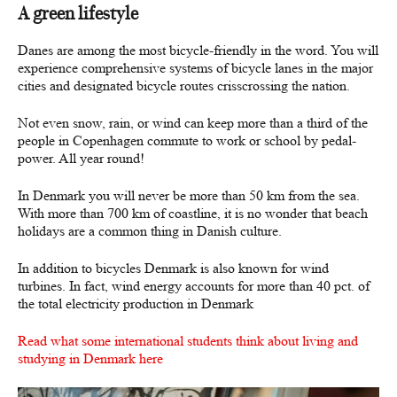
A green lifestyle
Danes are among the most bicycle-friendly in the word. You will
experience comprehensive systems of bicycle lanes in the major
cities and designated bicycle routes crisscrossing the nation.
Not even snow, rain, or wind can keep more than a third of the
people in Copenhagen commute to work or school by pedal-
power. All year round!
In Denmark you will never be more than 50 km from the sea.
With more than 700 km of coastline, it is no wonder that beach
holidays are a common thing in Danish culture.
In addition to bicycles Denmark is also known for wind
turbines. In fact, wind energy accounts for more than 40 pct. of
the total electricity production in Denmark
Read what some international students think about living and
studying in Denmark here