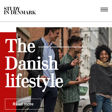
The
Danish
lifestyle
Read more