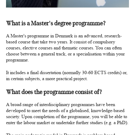
What is a Master's degree programme?
A Master's programme in Denmark is an advanced, research-
based course that take two years. It consist of compulsory
courses, elective courses and thematic courses. You can often
choose between a general track, or a specialisation within your
programme.
It includes a final dissertation (normally 30-60 ECTS credits) or,
in certain subjects, a more practical project.
What does the programme consist of?
A broad range of interdisciplinary programmes have been
developed to meet the needs of a globalised, knowledge-based
society.
Upon completion of the programme, you will be able to
enter the labour market or undertake further studies (e.g. a PhD).