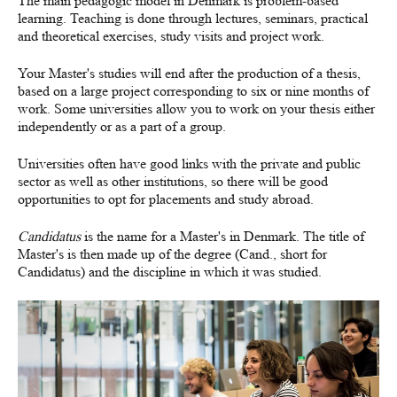
The main pedagogic model in Denmark is problem-based
learning. Teaching is done through lectures, seminars, practical
and theoretical exercises, study visits and project work.
Your Master's studies will end after the production of a thesis,
based on a large project corresponding to six or nine months of
work. Some universities allow you to work on your thesis either
independently or as a part of a group.
Universities often have good links with the private and public
sector as well as other institutions, so there will be good
opportunities to opt for placements and study abroad.
Candidatus
is the name for a Master's in Denmark. The title of
Master's is then made up of the degree (Cand., short for
Candidatus) and the discipline in which it was studied.