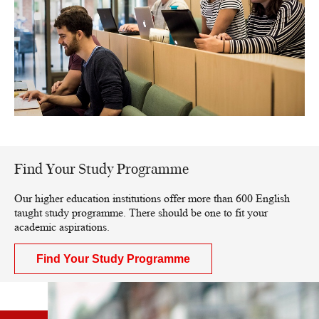
Find Your Study Programme
Our higher education institutions offer more than 600 English
taught study programme. There should be one to fit your
academic aspirations.
Find Your Study Programme