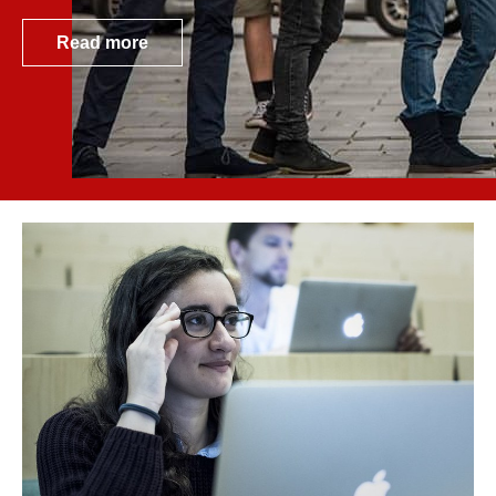
Read more