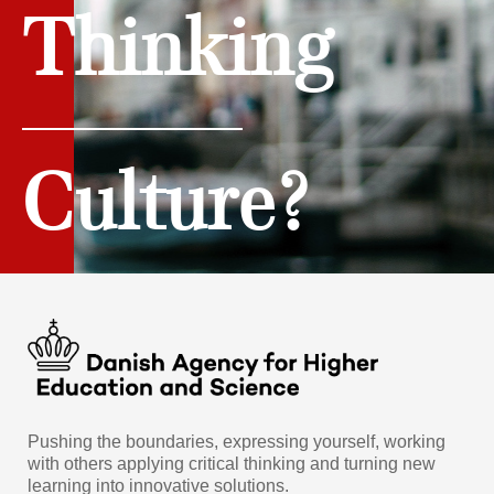
Thinking
Culture?
Pushing the boundaries, expressing yourself, working
with others applying critical thinking and turning new
learning into innovative solutions.