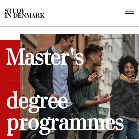
Master's
degree
programmes