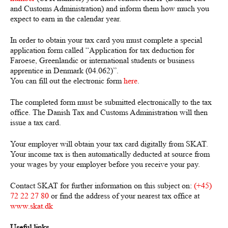
and Customs Administration) and inform them how much you
expect to earn in the calendar year.
In order to obtain your tax card you must complete a special
application form called “
Application for tax deduction for
Faroese, Greenlandic or international students or business
apprentice in Denmark
(04.062)”.
You can fill out the electronic form
here
.
The completed form must be submitted electronically to the tax
office. The Danish Tax and Customs Administration will then
issue a tax card.
Your employer will obtain your tax card digitally from SKAT.
Your income tax is then automatically deducted at source from
your wages by your employer before you receive your pay.
Contact SKAT for further information on this subject on:
(+45)
72 22 27 80
or find the address of your nearest tax office at
www.skat.dk
Useful links