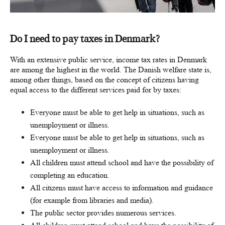
Do I need to pay taxes in Denmark?
With an extensive public service, income tax rates in Denmark
are among the highest in the world. The Danish welfare state is,
among other things, based on the concept of citizens having
equal access to the different services paid for by taxes:
Everyone must be able to get help in situations, such as
unemployment or illness.
Everyone must be able to get help in situations, such as
unemployment or illness.
All children must attend school and have the possibility of
completing an education.
All citizens must have access to information and guidance
(for example from libraries and media).
The public sector provides numerous services.