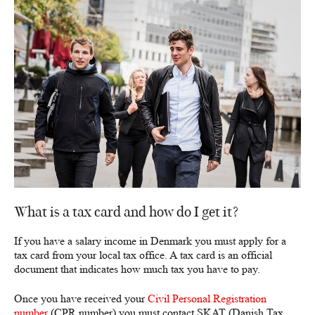
What is a tax card and how do I get it?
If you have a salary income in Denmark you must apply for a
tax card from your local tax office. A tax card is an official
document that indicates how much tax you have to pay.
Once you have received your
Civil Personal Registration
number
(CPR number) you must contact SKAT (Danish Tax