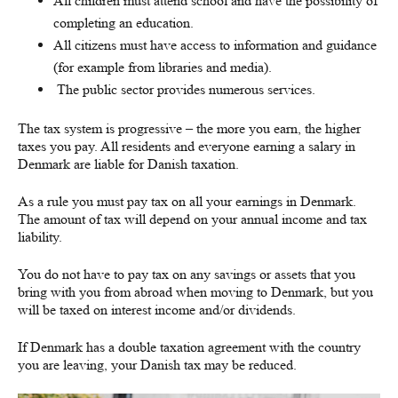
All children must attend school and have the possibility of
completing an education.
All citizens must have access to information and guidance
(for example from libraries and media).
The public sector provides numerous services.
The tax system is progressive – the more you earn, the higher
taxes you pay. All residents and everyone earning a salary in
Denmark are liable for Danish taxation.
As a rule you must pay tax on all your earnings in Denmark.
The amount of tax will depend on your annual income and tax
liability.
You do not have to pay tax on any savings or assets that you
bring with you from abroad when moving to Denmark, but you
will be taxed on interest income and/or dividends.
If Denmark has a double taxation agreement with the country
you are leaving, your Danish tax may be reduced.