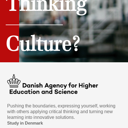
Thinking
Culture?
Pushing the boundaries, expressing yourself, working
with others applying critical thinking and turning new
learning into innovative solutions.
Study in Denmark