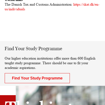
The Danish Tax and Customs Administration:
https://skat.dk/en-
us/individuals
Find Your Study Programme
Our higher education institutions offer more than 600 English
taught study programme. There should be one to fit your
academic aspirations.
Find Your Study Programme