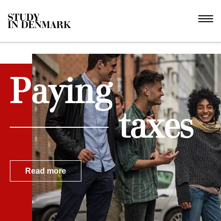
Paying
taxes
Read more