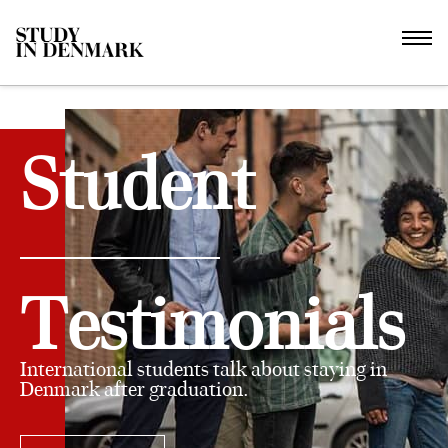
Student
Testimonials
International students talk about staying in
Denmark after graduation.