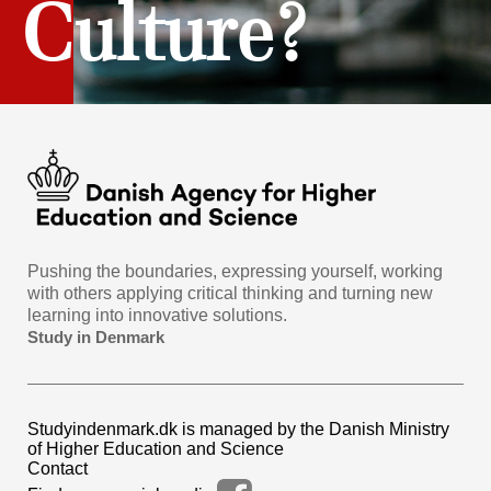
Culture?
Pushing the boundaries, expressing yourself, working
with others applying critical thinking and turning new
learning into innovative solutions.
Study in Denmark
Studyindenmark.dk is managed by the Danish Ministry
of Higher Education and Science
Contact