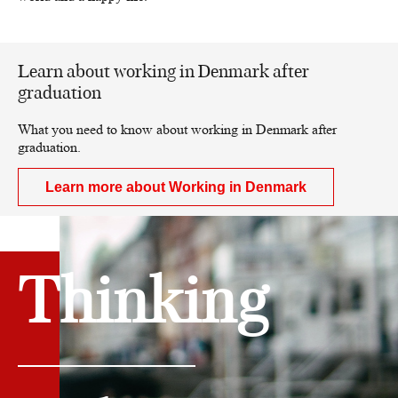
Learn about working in Denmark after
graduation
What you need to know about working in Denmark after
graduation.
Learn more about Working in Denmark
Thinking