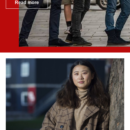
Read more