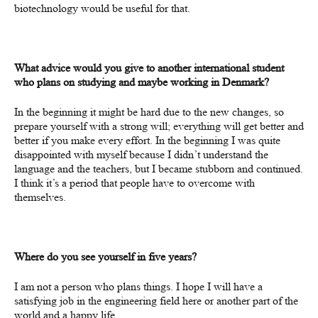
biotechnology would be useful for that.
What advice would you give to another international student
who plans on studying and maybe working in Denmark?
In the beginning it might be hard due to the new changes, so
prepare yourself with a strong will; everything will get better and
better if you make every effort. In the beginning I was quite
disappointed with myself because I didn’t understand the
language and the teachers, but I became stubborn and continued.
I think it’s a period that people have to overcome with
themselves.
Where do you see yourself in five years?
I am not a person who plans things.
I
hope
I will have a
satisfying job in the engineering field here or another part of the
world and a happy life.