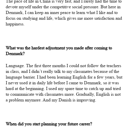
The pace of life in China is very fast, and I rarely had the time to
devote myself under the competitive social pressure. But here in
Denmark, I can keep an inner peace to learn what I like and to
focus on studying and life, which gives me more satisfaction and
happiness.
What was the hardest adjustment you made after coming to
Denmark?
Language. The first three months I could not follow the teachers
in class, and I didn’t really talk to my classmates because of the
language barrier. I had been learning English for a few years, but
I never used it in daily life before I came to Denmark, so it was
hard at the beginning. I used my spare time to
catch
up and tried
to communicate with classmates more.
Gradually, English is not
a problem
anymore
. And my Danish is improving.
When did you start planning your future career?