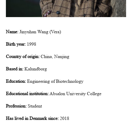
Name:
Jinyuhan Wang (Vera)
Birth year:
1998
Country of origin:
China, Nanjing
Based in:
Kalundborg
Education:
Engineering of Biotechnology
Educational institution:
Absalon University College
Profession:
Student
Has lived in Denmark since:
2018