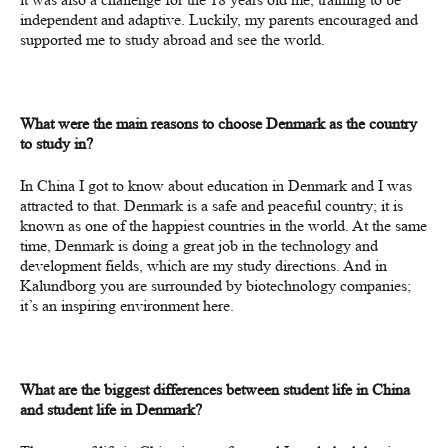
independent and adaptive. Luckily, my parents encouraged and
supported me to study abroad and see the world.
What were the main reasons to choose Denmark as the country
to study in?
In China I got to know about education in Denmark and I was
attracted to that. Denmark is a safe and peaceful country; it is
known as one of the happiest countries in the world. At the same
time, Denmark is doing a great job in the technology and
development fields, which are my study directions. And in
Kalundborg you are surrounded by biotechnology companies;
it’s an inspiring environment here.
What are the biggest differences between student life in China
and student life in Denmark?