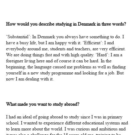
How
would
you
describe studying in Denmark in three words?
‘
Substantial’: In Denmark you always have something to do. I
have a busy life, but I am happy with it. ‘Efficient’: I and
everybody around me, students and teachers, are very efficient.
We are doing things fast and with high quality. ‘Hard’: I am a
foreigner living here and of course it can be hard.
In the
beginning, the language caused me problems as well as finding
yourself in a new study programme and looking for a job. But
now I am dealing with it.
What made you want to study abroad?
I had an ideal of going abroad to study since I was in primary
school. I wanted to experience different educational systems and
to learn more about the world. I was curious and ambitious and
it was also a challenge for the 18 years old me, training to be