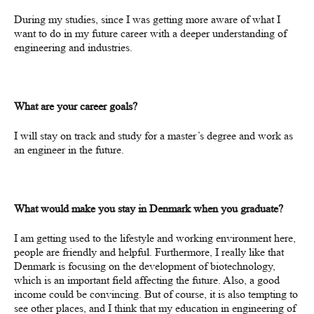
During my studies, since I was getting more aware of what I
want to do in my future career with a deeper understanding of
engineering and industries.
What are your career goals?
I will stay on track and study for a master’s degree and work as
an engineer in the future.
What would make you stay in Denmark when you graduate?
I am getting used to the lifestyle and working environment here,
people are friendly and helpful. F
urthermore
, I really like that
Denmark is focusing on the development of biotechnology,
which
is an important field affecting the future. Also, a good
income could be convincing. But of course, it is also tempting to
see other places, and I think that my education in
engineering of