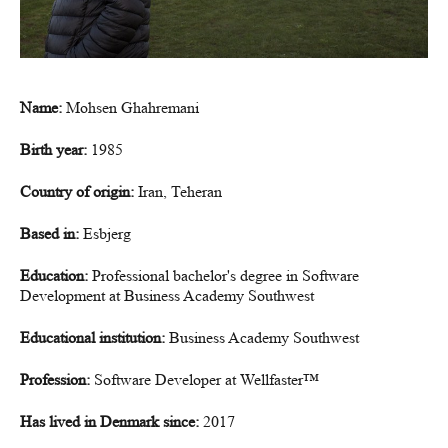
Name:
Mohsen Ghahremani
Birth year:
1985
Country of origin:
Iran, Teheran
Based in:
Esbjerg
Education:
Professional bachelor's degree in Software
Development at Business Academy Southwest
Educational institution:
Business Academy Southwest
Profession:
Software Developer at Wellfaster™
Has lived in Denmark since:
2017