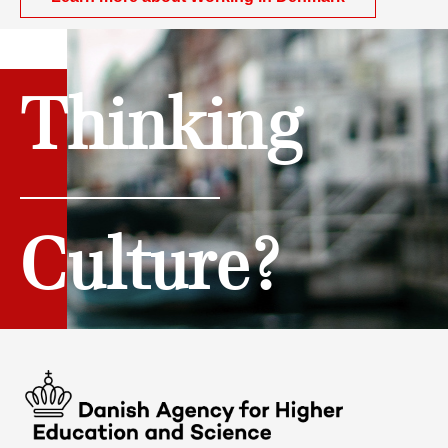
Thinking
Culture?