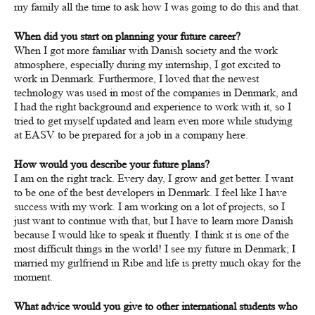
my family all the time to ask how I was going to do this and that.
When did you start on planning your future career?
When I got more familiar with Danish society and the work
atmosphere, especially during my internship, I got excited to
work in Denmark. Furthermore, I loved that the newest
technology was used in most of the companies in Denmark, and
I had the right background and experience to work with it, so I
tried to get myself updated and learn even more while studying
at EASV to be prepared for a job in a company here.
How would you describe your future plans?
I am on the right track. Every day, I grow and get better. I want
to be one of the best developers in Denmark. I feel like I have
success with my work. I am working on a lot of projects, so I
just want to continue with that, but I have to learn more Danish
because I would like to speak it fluently. I think it is one of the
most difficult things in the world! I see my future in Denmark; I
married my girlfriend in Ribe and life is pretty much okay for the
moment.
What advice would you give to other international students who