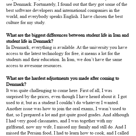
see Denmark. Fortunately, I found out that they got some of the
best software developers and international companies in the
world, and everybody speaks English. I have chosen the best
culture for my study.
What are the biggest differences between student life in Iran and
student life in Denmark?
In Denmark, everything is available. At the university you have
access to the latest technology for free, it means a lot for the
students and their education. In Iran, we don’t have the same
access to awesome resources.
What are the hardest adjustments you made after coming to
Denmark?
It was quite challenging to come here. First of all, I was
surprised by the prices, even though I have heard about it. I got
used to it, but as a student I couldn’t do whatever I wanted.
Another issue was how to join the oral exams, I wasn’t used to
that, so I prepared a lot and got quite good grades. And although
I had very good classmates, and I was together with my
girlfriend, now my wife, I missed my family and still do. And I
missed the Persian food, I had to learn how to cook, and I called