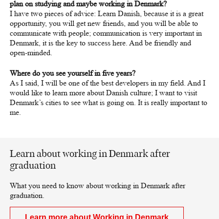
plan on studying and maybe working in Denmark?
I have two pieces of advice: Learn Danish, because it is a great
opportunity, you will get new friends, and you will be able to
communicate with people; communication is very important in
Denmark, it is the key to success here. And be friendly and
open-minded.
Where do you see yourself in five years?
As I said, I will be one of the best developers in my field. And I
would like to learn more about Danish culture; I want to visit
Denmark’s cities to see what is going on. It is really important to
me.
Learn about working in Denmark after
graduation
What you need to know about working in Denmark after
graduation.
Learn more about Working in Denmark