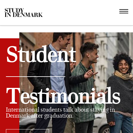
Student
Testimonials
International students talk about staying in
Denmark after graduation.