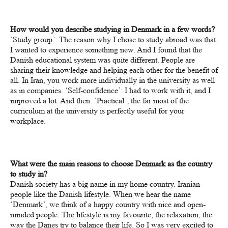
How would you describe studying in Denmark in a few words?
‘Study group’: The reason why I chose to study abroad was that
I wanted to experience something new. And I found that the
Danish educational system was quite different. People are
sharing their knowledge and helping each other for the benefit of
all. In Iran, you work more individually in the university as well
as in companies. ‘Self-confidence’: I had to work with it, and I
improved a lot. And then: ‘Practical’; the far most of the
curriculum at the university is perfectly useful for your
workplace.
What were the main reasons to choose Denmark as the country
to study in?
Danish society has a big name in my home country. Iranian
people like the Danish lifestyle. When we hear the name
‘Denmark’, we think of a happy country with nice and open-
minded people. The lifestyle is my favourite, the relaxation, the
way the Danes try to balance their life. So I was very excited to