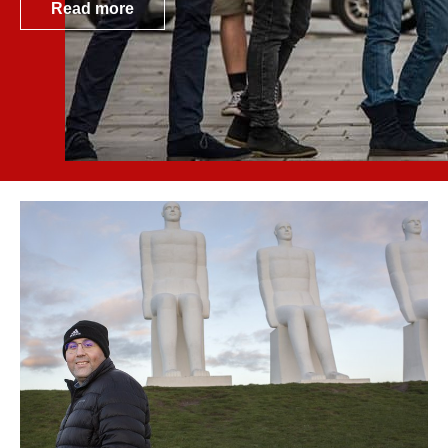
Read more