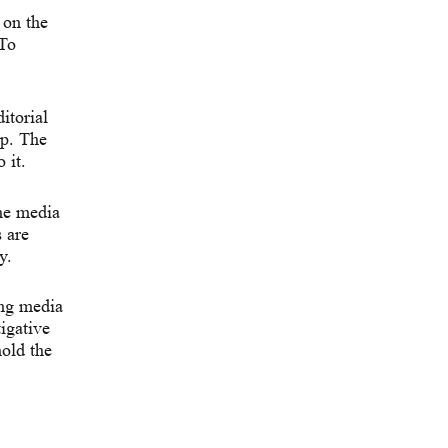
 on the
 To
itorial
up. The
 it.
he media
 are
y.
ing media
igative
hold the