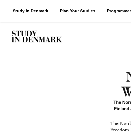
Study in Denmark
Plan Your Studies
Programme
W
The Nord
Finland 
The Nordi
Freedom 