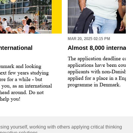
MAR 20, 2025 02:15 PM
nternational
Almost 8,000 internati
The application deadline came
applications have been count
enmark and looking
applicants with non-Danish ci
ext few years studying
applied for a place in a Engli
re for a while - but
programme in Denmark.
s you, as an international
 head around. Do not
 help you!
ng yourself, working with others applying critical thinking
novative solutions.