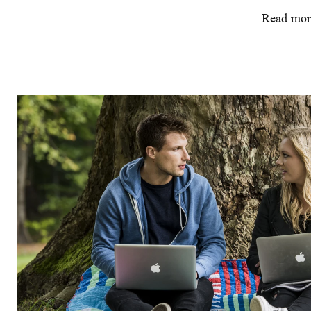
Read mor