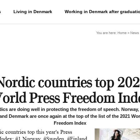
s
Living in Denmark
Working in Denmark after graduati
You are here:
Home
>
News 
Nordic countries top 202
orld Press Freedom Ind
ics are doing well in protecting the freedom of speech. Norway
and Denmark are once again at the top of the list of the 2021 Wo
Freedom Index
c countries top this year's Press
Index: #1 Norway, #Sweden, #Finland