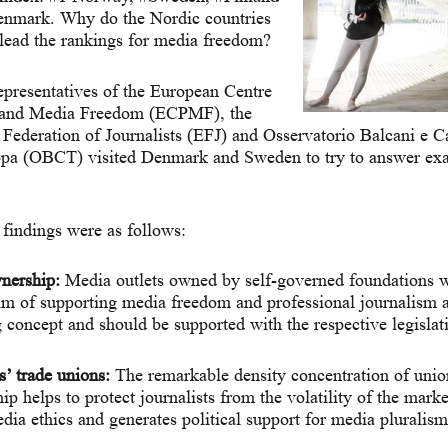
enmark. Why do the Nordic countries
 lead the rankings for media freedom?
epresentatives of the European Centre
s and Media Freedom (ECPMF), the
Federation of Journalists (EFJ) and Osservatorio Balcani e 
pa (OBCT) visited Denmark and Sweden to try to answer exac
findings were as follows:
nership:
Media outlets owned by self-governed foundations w
aim of supporting media freedom and professional journalism a
 concept and should be supported with the respective legislat
s’ trade unions:
The remarkable density concentration of unio
 helps to protect journalists from the volatility of the market
edia ethics and generates political support for media pluralism