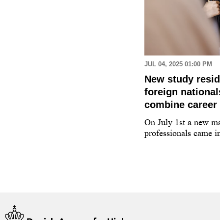
 AM
JUL 04, 2025 01:00 PM
 applying for a higher
New study resi
tudy programme in
foreign nationa
combine career 
 guidance counsellor on how to
On July 1st a new ma
y programme at a higher education
professionals came in
enmark