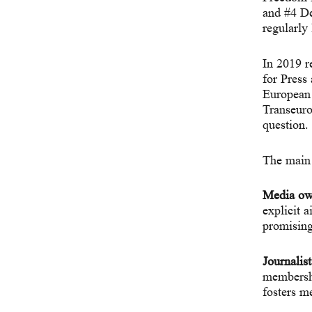
and #4 D
regularly
In 2019 r
for Pres
European 
Transeuro
question.
The main 
Media ow
explicit 
promising
Journalist
membership
fosters m