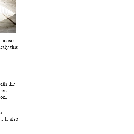
Caucaso
tly this
ith the
re a
ion.
n
. It also
.