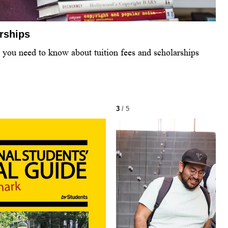
arships
l you need to know about tuition fees and scholarships
3
/ 5