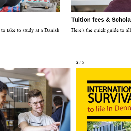
Tuition fees & Schol
to take to study at a Danish
Here's the quick guide to al
2
/ 5