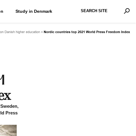
Search Site
on
Study in Denmark
Advan
Sear
on Danish higher education
>
Nordic countries top 2021 World Press Freedom Index
1
ex
, Sweden,
rld Press