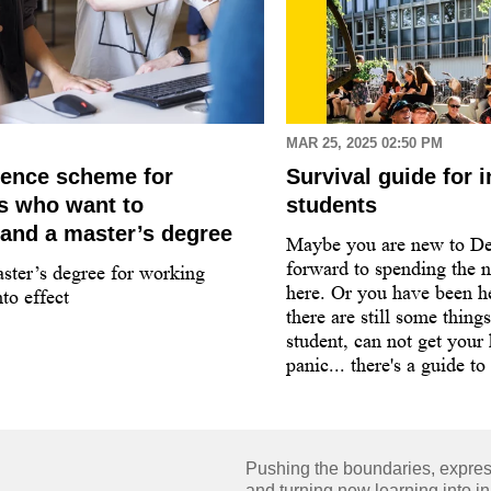
MAR 25, 2025 02:50 PM
dence scheme for
Survival guide for i
ls who want to
students
and a master’s degree
Maybe you are new to D
forward to spending the n
ster’s degree for working
here. Or you have been he
to effect
there are still some thing
student, can not get your
panic... there's a guide to
Pushing the boundaries, expressi
and turning new learning into in