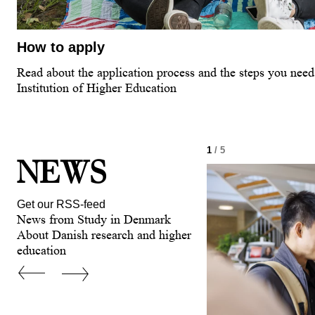
How to apply
Read about the application process and the steps you need 
Institution of Higher Education
1
/ 5
NEWS
Get our RSS-feed
News from Study in Denmark
About Danish research and higher
education