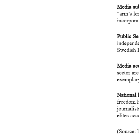
Media sub
“arm’s le
incorpora
Public Se
independe
Swedish P
Media acc
sector ar
exemplary
National l
freedom h
journalist
elites acc
(Source: 