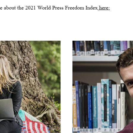
e about the 2021 World Press Freedom Index
here: