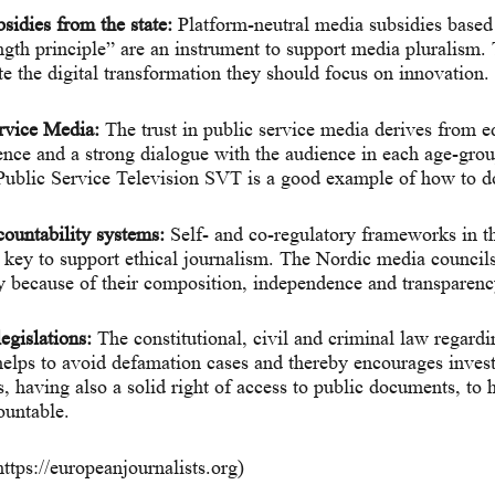
sidies from the state:
Platform-neutral media subsidies based
ngth principle” are an instrument to support media pluralism.
te the digital transformation they should focus on innovation.
rvice Media:
The trust in public service media derives from ed
nce and a strong dialogue with the audience in each age-gro
ublic Service Television SVT is a good example of how to do
ountability systems:
Self- and co-regulatory frameworks in t
e key to support ethical journalism. The Nordic media councils
 because of their composition, independence and transparenc
egislations:
The constitutional, civil and criminal law regard
elps to avoid defamation cases and thereby encourages invest
s, having also a solid right of access to public documents, to 
ountable.
https://europeanjournalists.org)