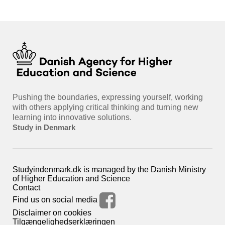
Pushing the boundaries, expressing yourself, working
with others applying critical thinking and turning new
learning into innovative solutions.
Study in Denmark
Studyindenmark.dk is managed by the Danish Ministry
of Higher Education and Science
Contact
Find us on social media
Disclaimer on cookies
Tilgængelighedserklæringen