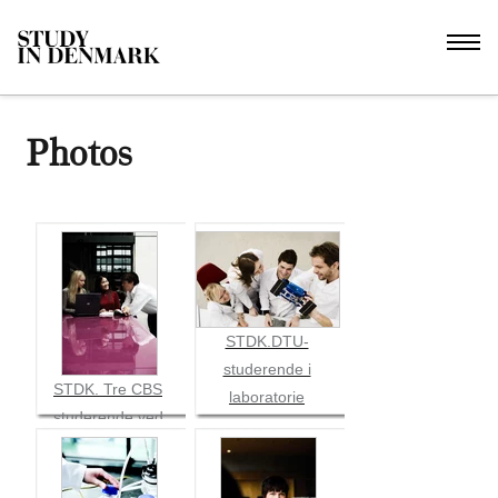
Photos
STDK.DTU-
studerende i
STDK. Tre CBS
laboratorie
studerende ved
pink bord