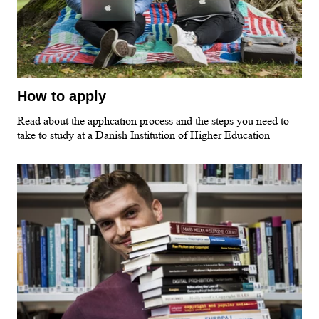
How to apply
Read about the application process and the steps you need to
take to study at a Danish Institution of Higher Education