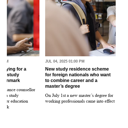
30 AM
JUL 04, 2025 01:00 PM
MAR
pplying for a
New study residence scheme
Sur
ion study
for foreign nationals who want
st
 Denmark
to combine career and a
May
master’s degree
 guidance counsellor
loo
for a study
On July 1st a new master’s degree for
few
igher education
working professionals came into effect
bee
nmark
sti
int
hea
gui