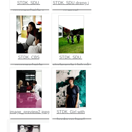
STDK. SDU.
STDK. SDU dreng i
gruppearbejde v
græsset
bord
STDK. CBS
STDK. SDU.
gruppearbejde
studerende i løb på
græs
image_preview2.jpeg
STDK. Girl with
books on head