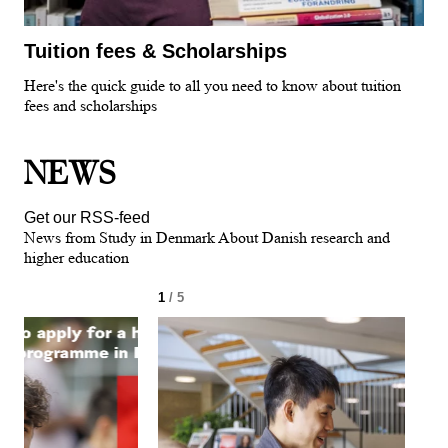
Tuition fees & Scholarships
Here's the quick guide to all you need to know about tuition
fees and scholarships
NEWS
Get our RSS-feed
News from Study in Denmark About Danish research and
higher education
1
/ 5
2
/ 