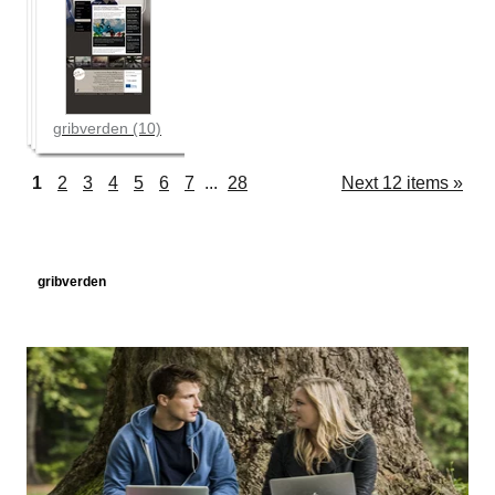
gribverden (10)
1
2
3
4
5
6
7
...
28
Next 12 items »
Navigation
gribverden