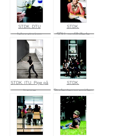
STDK. DTU
STDK.
laboratorium
SDU_profilbillede
mørkhåret pige
med koralfarvet
bluse
STDK. ITU. Pige på
STDK.
trappe
Studenterpyramiden