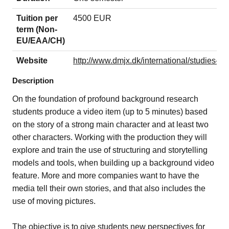
Tuition per
4500 EUR
term (Non-
EU/EAA/CH)
Website
http://www.dmjx.dk/international/studies-in
Description
On the foundation of profound background research
students produce a video item (up to 5 minutes) based
on the story of a strong main character and at least two
other characters. Working with the production they will
explore and train the use of structuring and storytelling
models and tools, when building up a background video
feature.
More and more companies want to have the
media tell their own stories, and that also includes the
use of moving pictures.
The objective is to give students new perspectives for