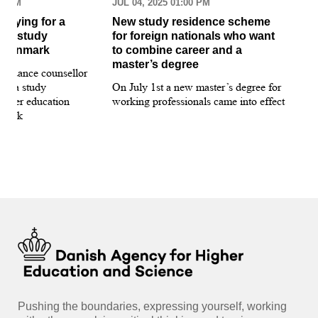
30 AM
JUL 04, 2025 01:00 PM
MAR
pplying for a
New study residence scheme
Sur
ion study
for foreign nationals who want
st
 Denmark
to combine career and a
May
master’s degree
 guidance counsellor
loo
for a study
On July 1st a new master’s degree for
few
igher education
working professionals came into effect
bee
nmark
sti
int
hea
gui
Pushing the boundaries, expressing yourself, working