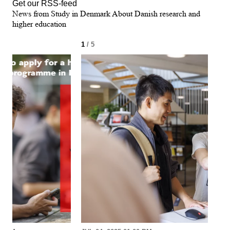
Get our RSS-feed
News from Study in Denmark About Danish research and
higher education
1
/ 5
2
/ 