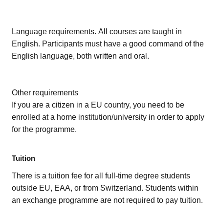
Language requirements. All courses are taught in
English. Participants must have a good command of the
English language, both written and oral.
Other requirements
If you are a citizen in a EU country, you need to be
enrolled at a home institution/university in order to apply
for the programme.
Tuition
There is a tuition fee for all full-time degree students
outside EU, EAA, or from Switzerland. Students within
an exchange programme are not required to pay tuition.