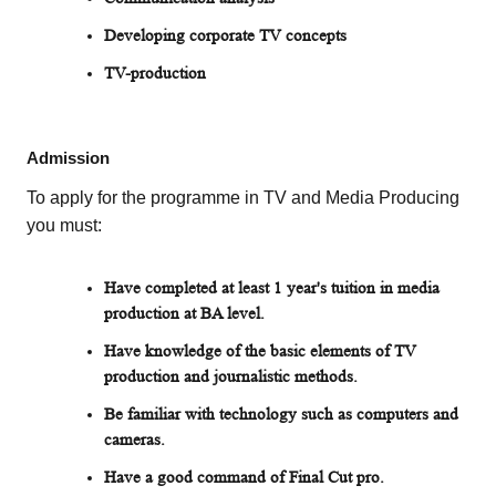
Developing corporate TV concepts
TV-production
Admission
To apply for the programme in TV and Media Producing
you must:
Have completed at least 1 year's tuition in media
production at BA level.
Have knowledge of the basic elements of TV
production and journalistic methods.
Be familiar with technology such as computers and
cameras.
Have a good command of Final Cut pro.