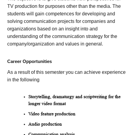
TV production for purposes other than the media. The
students will gain competences for developing and
solving communication projects for companies and
organizations based on an insight into and
understanding of the communication strategy for the
company/organization and values in general.
Career Opportunities
As a result of this semester you can achieve experience
in the following
Storytelling, dramaturgy and scriptwriting for the
longer video format
Video feature production
Audio production
Communication analysis