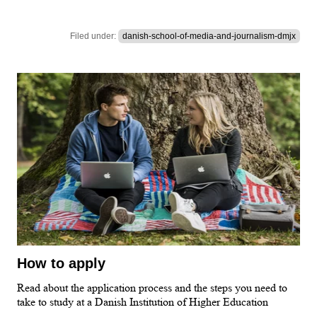
Filed under:
danish-school-of-media-and-journalism-dmjx
How to apply
Read about the application process and the steps you need to
take to study at a Danish Institution of Higher Education