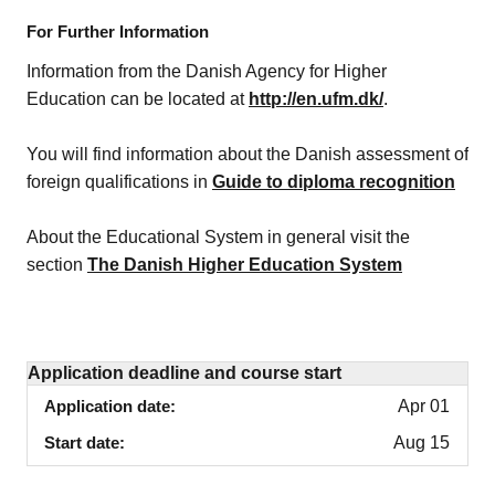
For Further Information
Information from the Danish Agency for Higher
Education can be located at
http://en.ufm.dk/
.
You will find information about the Danish assessment of
foreign qualifications in
Guide to diploma recognition
About the Educational System in general visit the
section
The Danish Higher Education System
Application deadline and course start
Application date
Apr 01
Start date
Aug 15