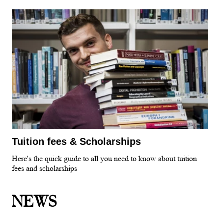
Tuition fees & Scholarships
Here's the quick guide to all you need to know about tuition
fees and scholarships
NEWS