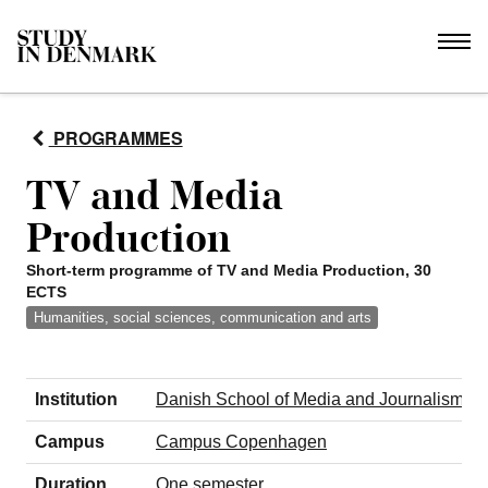
PROGRAMMES
TV and Media
Production
Short-term programme of TV and Media Production, 30
ECTS
Humanities, social sciences, communication and arts
Institution
Danish School of Media and Journalism (
Campus
Campus Copenhagen
Duration
One semester