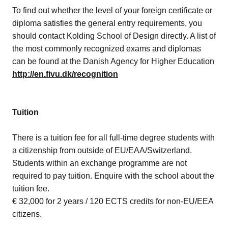
To find out whether the level of your foreign certificate or
diploma satisfies the general entry requirements, you
should contact Kolding School of Design directly. A list of
the most commonly recognized exams and diplomas
can be found at the Danish Agency for Higher Education
http://en.fivu.dk/recognition
Tuition
There is a tuition fee for all full-time degree students with
a citizenship from outside of EU/EAA/Switzerland.
Students within an exchange programme are not
required to pay tuition. Enquire with the school about the
tuition fee.
€ 32,000 for 2 years / 120 ECTS credits for non-EU/EEA
citizens.