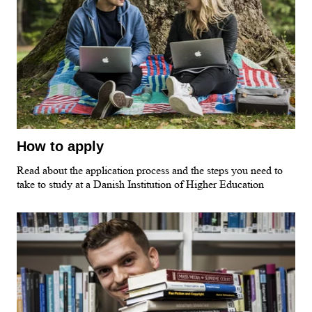
How to apply
Read about the application process and the steps you need to
take to study at a Danish Institution of Higher Education