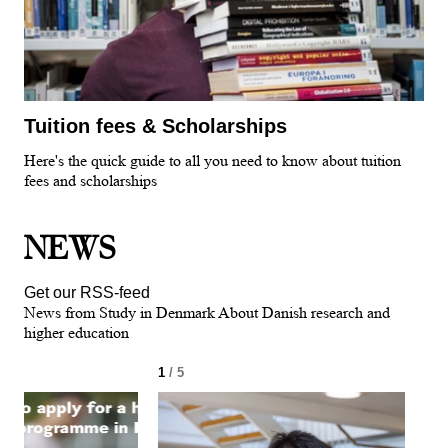
Tuition fees & Scholarships
Here's the quick guide to all you need to know about tuition
fees and scholarships
NEWS
Get our RSS-feed
News from Study in Denmark About Danish research and
higher education
1
/ 5
2
/ 