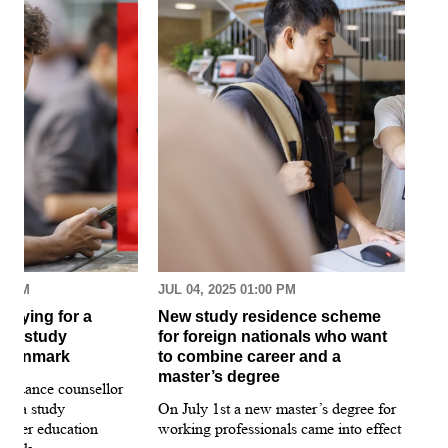
30 AM
JUL 04, 2025 01:00 PM
MAR
pplying for a
New study residence scheme
Sur
ion study
for foreign nationals who want
st
 Denmark
to combine career and a
May
master’s degree
 guidance counsellor
loo
for a study
On July 1st a new master’s degree for
few
igher education
working professionals came into effect
bee