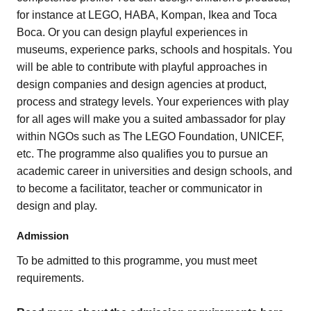
for instance at LEGO, HABA, Kompan, Ikea and Toca
Boca. Or you can design playful experiences in
museums, experience parks, schools and hospitals. You
will be able to contribute with playful approaches in
design companies and design agencies at product,
process and strategy levels. Your experiences with play
for all ages will make you a suited ambassador for play
within NGOs such as The LEGO Foundation, UNICEF,
etc. The programme also qualifies you to pursue an
academic career in universities and design schools, and
to become a facilitator, teacher or communicator in
design and play.
Admission
To be admitted to this programme, you must meet
requirements.