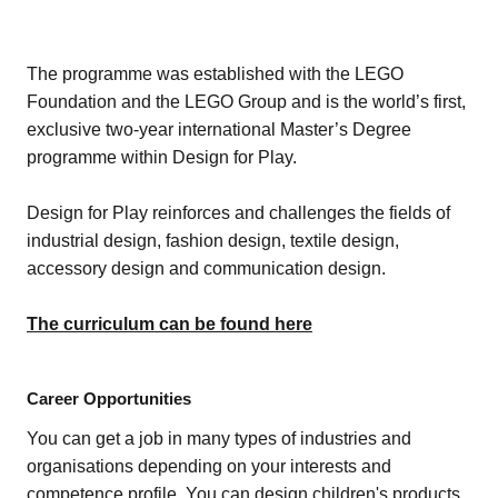
The programme was established with the LEGO
Foundation and the LEGO Group and is the world’s first,
exclusive two-year international Master’s Degree
programme within Design for Play.
Design for Play reinforces and challenges the fields of
industrial design, fashion design, textile design,
accessory design and communication design.
The curriculum can be found here
Career Opportunities
You can get a job in many types of industries and
organisations depending on your interests and
competence profile. You can design children's products,