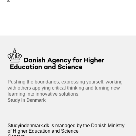
nmark
sti
int
hea
gui
Pushing the boundaries, expressing yourself, working
with others applying critical thinking and turning new
learning into innovative solutions.
Study in Denmark
Studyindenmark.dk is managed by the Danish Ministry
of Higher Education and Science