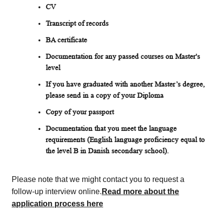
CV
Transcript of records
BA certificate
Documentation for any passed courses on Master's
level
If you have graduated with another Master’s degree,
please send in a copy of your Diploma
Copy of your passport
Documentation that you meet the language
requirements (English language proficiency equal to
the level B in Danish secondary school).
Please note that we might contact you to request a
follow-up interview online.
Read more about the
application process here