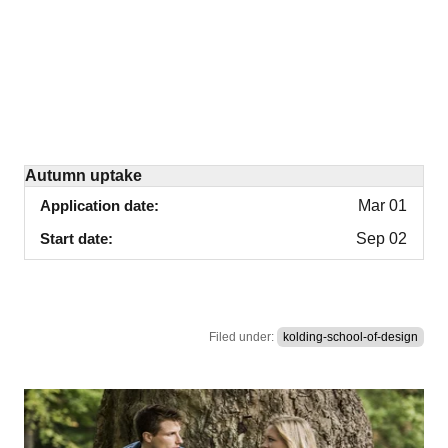
Autumn uptake
Application date
Mar 01
Start date
Sep 02
Filed under:
kolding-school-of-design