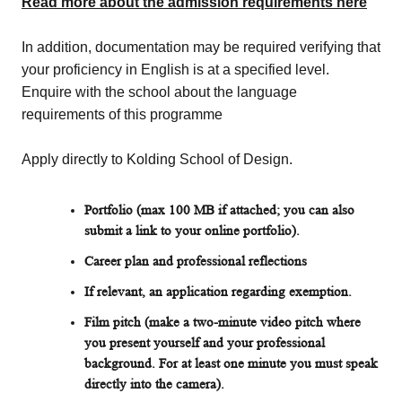
Read more about the admission requirements here
In addition, documentation may be required verifying that
your proficiency in English is at a specified level.
Enquire with the school about the language
requirements of this programme
Apply directly to Kolding School of Design.
Portfolio (max 100 MB if attached; you can also
submit a link to your online portfolio).
Career plan and professional reflections
If relevant, an application regarding exemption.
Film pitch (make a two-minute video pitch where
you present yourself and your professional
background. For at least one minute you must speak
directly into the camera).