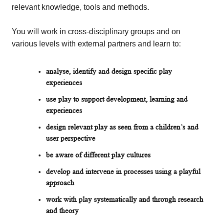
relevant knowledge, tools and methods.
You will work in cross-disciplinary groups and on
various levels with external partners and
learn to:
analyse, identify and design specific play
experiences
use play to support development, learning and
experiences
design relevant play as seen from a children’s and
user perspective
be aware of different play cultures
develop and intervene in processes using a playful
approach
work with play systematically and through research
and theory