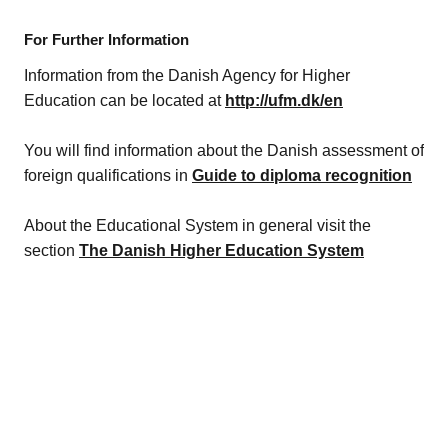
For Further Information
Information from the Danish Agency for Higher
Education can be located at
http://ufm.dk/en
You will find information about the Danish assessment of
foreign qualifications in
Guide to diploma recognition
About the Educational System in general visit the
section
The Danish Higher Education System