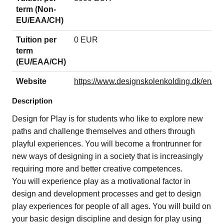
term (Non-
EU/EAA/CH)
Tuition per
0 EUR
term
(EU/EAA/CH)
Website
https://www.designskolenkolding.dk/en/des
Description
Design for Play is for students who like to explore new
paths and challenge themselves and others through
playful experiences. You will become a frontrunner for
new ways of designing in a society that is increasingly
requiring more and better creative competences.
You will experience play as a motivational factor in
design and development processes and get to design
play experiences for people of all ages. You will build on
your basic design discipline and design for play using