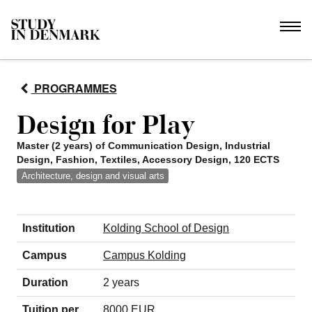
PROGRAMMES
Design for Play
Master (2 years) of Communication Design, Industrial
Design, Fashion, Textiles, Accessory Design, 120 ECTS
Architecture, design and visual arts
Institution
Kolding School of Design
Campus
Campus Kolding
Duration
2 years
Tuition per
8000 EUR