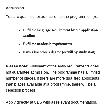
Admission
You are qualified for admission to the programme if you:
Fulfil the
language requirement by the application
deadline
Fulfil the academic requirements
Have a bachelor’s
degree
(or will by study start)
Please note:
Fulfilment of the entry requirements does
not guarantee admission. The programme has a limited
number of places. If there are more qualified applicants
than places available at a programme, there will be a
selection process.
Apply directly at CBS with all relevant documentation.