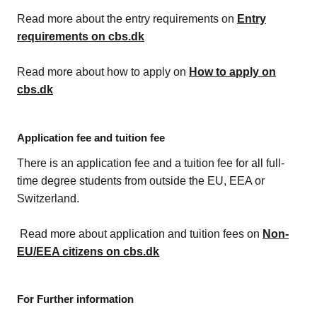
Read more about the entry requirements on
Entry
requirements on cbs.dk
Read more about how to apply on
How to apply on
cbs.dk
Application fee and tuition fee
There is an application fee and a tuition fee for all full-
time degree students from outside the EU, EEA or
Switzerland.
Read more about application and tuition fees on
Non-
EU/EEA citizens on cbs.dk
For Further information