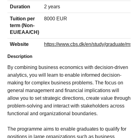
Duration
2 years
Tuition per
8000 EUR
term (Non-
EU/EAA/CH)
Website
https://www.cbs.dk/en/study/graduate/msc
Description
By combining business economics with decision-driven
analytics, you will learn to enable informed decision-
making for complex business problems. The focus on
general management and financial implications will
allow you to set strategic directions, create value through
problem-solving and interact with stakeholders across
functional and organizational boundaries.
The programme aims to enable graduates to qualify for
positions in large organizations such as business