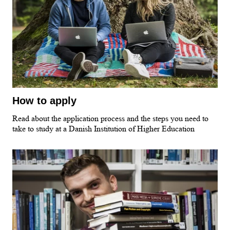
How to apply
Read about the application process and the steps you need to
take to study at a Danish Institution of Higher Education