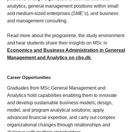
analytics, general management positions within small
and medium-sized enterprises (SME’s), and business
and management consulting.
Read more about the programme, the study environment
and hear students share their insights on MSc in
Economics and Business Administration in Genereal
Management and Analytics on cbs.dk
Career Opportunities
Graduates from MSc General Management and
Analytics hold capabilities enabling them to innovate
and develop sustainable business models; design,
model, and program analytical solutions; apply
advanced financial expertise, and carry out complex
organizational changes through relationships and