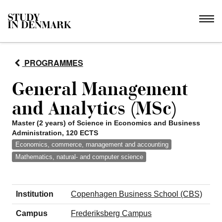
PROGRAMMES
General Management
and Analytics (MSc)
Master (2 years) of Science in Economics and Business
Administration, 120 ECTS
Economics, commerce, management and accounting
Mathematics, natural- and computer science
Institution
Copenhagen Business School (CBS)
Campus
Frederiksberg Campus