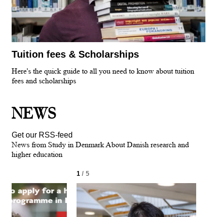
Tuition fees & Scholarships
Here's the quick guide to all you need to know about tuition
fees and scholarships
NEWS
Get our RSS-feed
News from Study in Denmark About Danish research and
higher education
1
/ 5
2
/ 