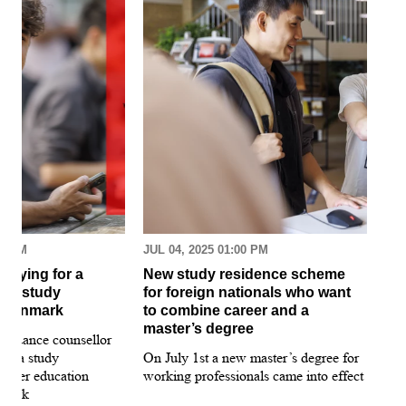
30 AM
JUL 04, 2025 01:00 PM
MAR
pplying for a
New study residence scheme
Sur
ion study
for foreign nationals who want
st
 Denmark
to combine career and a
May
master’s degree
 guidance counsellor
loo
for a study
On July 1st a new master’s degree for
few
igher education
working professionals came into effect
bee
nmark
sti