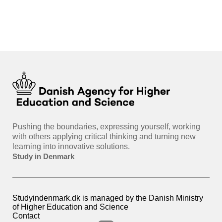
int
hea
gui
Pushing the boundaries, expressing yourself, working
with others applying critical thinking and turning new
learning into innovative solutions.
Study in Denmark
Studyindenmark.dk is managed by the Danish Ministry
of Higher Education and Science
Contact