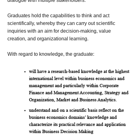
dialogue with multiple stakeholders.
Graduates hold the capabilities to think and act
scientifically, whereby they can carry out scientific
inquiries with an aim for decision-making, value
creation, and organizational learning.
With regard to knowledge, the graduate:
will have a research-based knowledge at the highest
international level within business economics and
management and particularly within Corporate
Finance and Management Accounting, Strategy and
Organization, Market and Business Analytics.
understand and on a scientific basis reflect on the
business economics domains’ knowledge and
characterize its practical relevance and application
within Business Decision Making