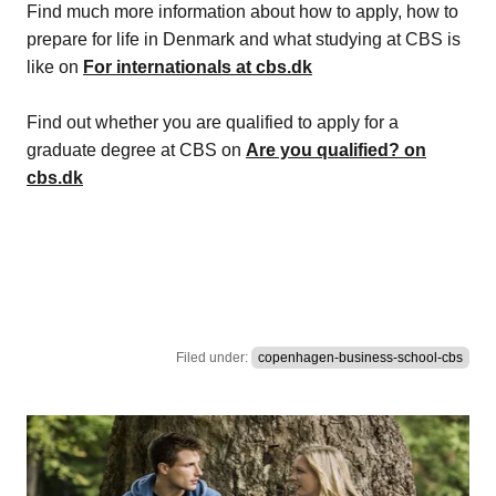
Find much more information about how to apply, how to
prepare for life in Denmark and what studying at CBS is
like on
For internationals at cbs.dk
Find out whether you are qualified to apply for a
graduate degree at CBS on
Are you qualified? on
cbs.dk
Filed under:
copenhagen-business-school-cbs