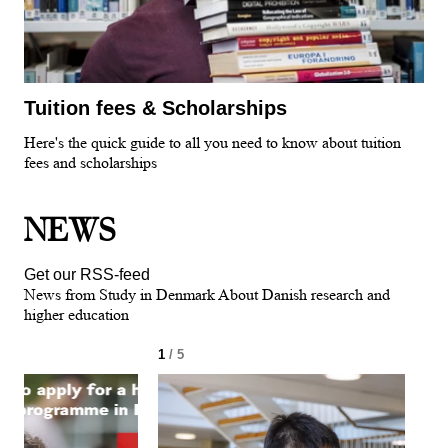
Tuition fees & Scholarships
Here's the quick guide to all you need to know about tuition
fees and scholarships
NEWS
Get our RSS-feed
News from Study in Denmark About Danish research and
higher education
1
/ 5
2
/ 