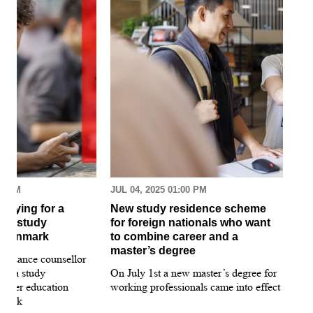
30 AM
JUL 04, 2025 01:00 PM
MAR
pplying for a
New study residence scheme
Sur
ion study
for foreign nationals who want
st
 Denmark
to combine career and a
May
master’s degree
 guidance counsellor
loo
for a study
On July 1st a new master’s degree for
few
igher education
working professionals came into effect
bee
nmark
sti