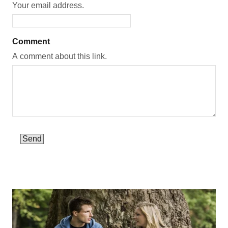
Your email address.
Comment
A comment about this link.