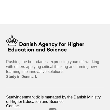
int
hea
gui
Pushing the boundaries, expressing yourself, working
with others applying critical thinking and turning new
learning into innovative solutions.
Study in Denmark
Studyindenmark.dk is managed by the Danish Ministry
of Higher Education and Science
Contact