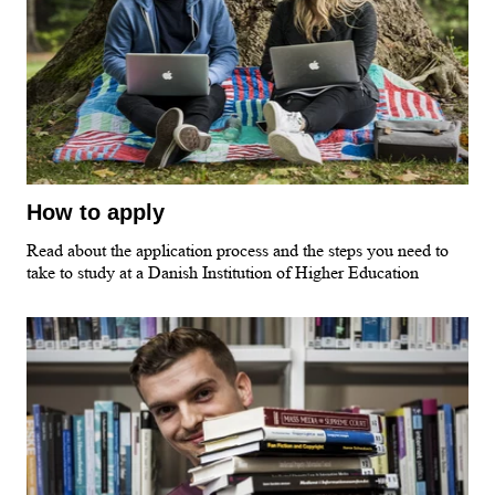
How to apply
Read about the application process and the steps you need to
take to study at a Danish Institution of Higher Education