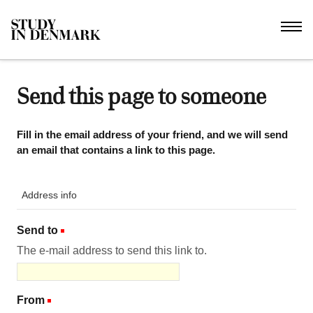
Send this page to someone
Fill in the email address of your friend, and we will send
an email that contains a link to this page.
Address info
Send to
(Required)
The e-mail address to send this link to.
From
(Required)