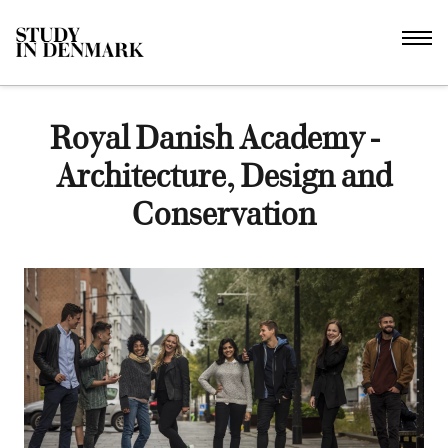
Royal Danish Academy -
Architecture, Design and
Conservation