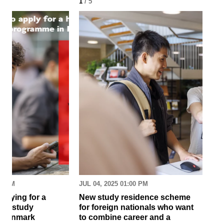
1
/ 5
2
/ 
30 AM
JUL 04, 2025 01:00 PM
MAR
pplying for a
New study residence scheme
Sur
ion study
for foreign nationals who want
st
 Denmark
to combine career and a
May