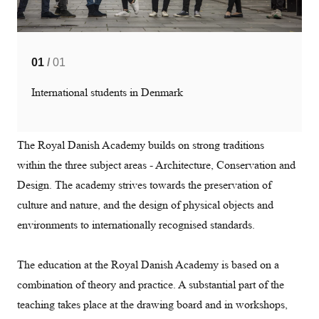
01
/
01
International students in Denmark
The Royal Danish Academy builds on strong traditions
within the three subject areas - Architecture, Conservation and
Design. The academy strives towards the preservation of
culture and nature, and the design of physical objects and
environments to internationally recognised standards.
The education at the Royal Danish Academy is based on a
combination of theory and practice. A substantial part of the
teaching takes place at the drawing board and in workshops,