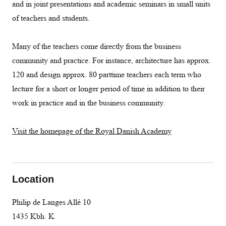
and in joint presentations and academic seminars in small units
of teachers and students.
Many of the teachers come directly from the business
community and practice. For instance, architecture has approx.
120 and design approx. 80 parttime teachers each term who
lecture for a short or longer period of time in addition to their
work in practice and in the business community.
Visit the homepage of the Royal Danish Academy
Location
Philip de Langes Allé 10
1435 Kbh. K