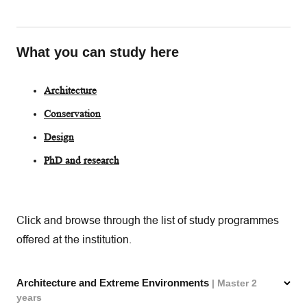
What you can study here
Architecture
Conservation
Design
PhD and research
Click and browse through the list of study programmes
offered at the institution.
Architecture and Extreme Environments
| Master 2
years