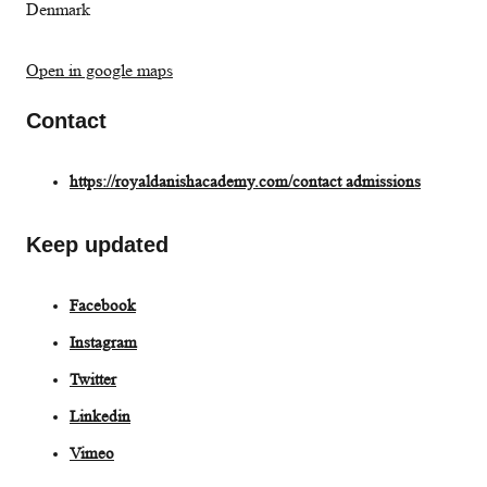
Denmark
Open in google maps
Contact
https://royaldanishacademy.com/contact admissions
Keep updated
Facebook
Instagram
Twitter
L
inkedin
Vimeo