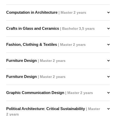
Computation in Architecture
| Master 2 years
Crafts in Glass and Ceramics
| Bachelor 3,5 years
Fashion, Clothing & Textiles
| Master 2 years
Furniture Design
| Master 2 years
Furniture Design
| Master 2 years
Graphic Communication Design
| Master 2 years
Political Architecture: Critical Sustainability
| Master
2 years