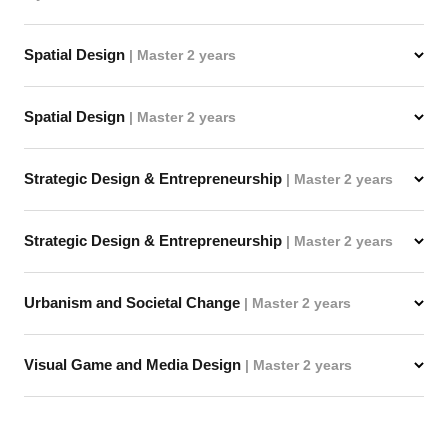
Spatial Design
| Master 2 years
Spatial Design
| Master 2 years
Strategic Design & Entrepreneurship
| Master 2 years
Strategic Design & Entrepreneurship
| Master 2 years
Urbanism and Societal Change
| Master 2 years
Visual Game and Media Design
| Master 2 years