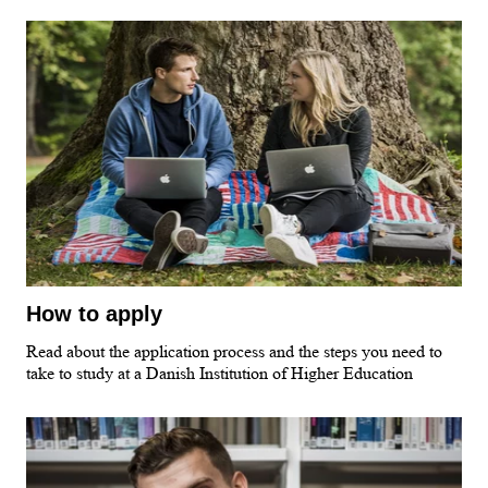
How to apply
Read about the application process and the steps you need to
take to study at a Danish Institution of Higher Education