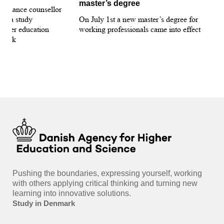
master’s degree
 guidance counsellor
loo
for a study
On July 1st a new master’s degree for
few
igher education
working professionals came into effect
bee
nmark
sti
int
hea
gui
Pushing the boundaries, expressing yourself, working
with others applying critical thinking and turning new
learning into innovative solutions.
Study in Denmark