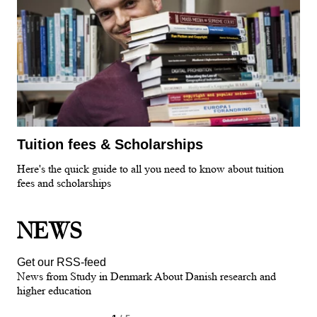
Tuition fees & Scholarships
Here's the quick guide to all you need to know about tuition
fees and scholarships
NEWS
Get our RSS-feed
News from Study in Denmark About Danish research and
higher education