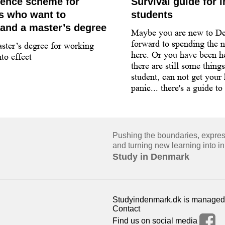
dence scheme for
Survival guide for i
ls who want to
students
and a master’s degree
Maybe you are new to D
forward to spending the n
ster’s degree for working
here. Or you have been he
to effect
there are still some thing
student, can not get your
panic... there's a guide to
Pushing the boundaries, expressi
and turning new learning into in
Study in Denmark
Studyindenmark.dk is managed 
Contact
Find us on social media