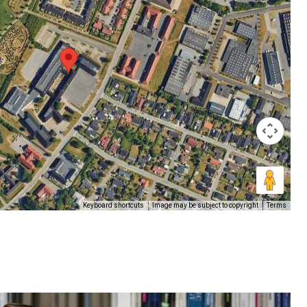
Keyboard shortcuts
Image may be subject to copyright
Terms