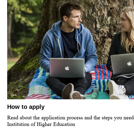
How to apply
Read about the application process and the steps you need 
Institution of Higher Education