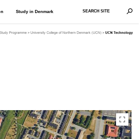
Search Site
on
Study in Denmark
Advan
Sear
 Study Programme
>
University College of Northern Denmark (UCN)
>
UCN Technology