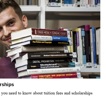
arships
l you need to know about tuition fees and scholarships