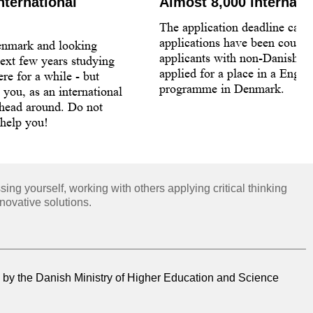
nternational
Almost 8,000 internati
The application deadline came
applications have been count
enmark and looking
applicants with non-Danish ci
ext few years studying
applied for a place in a Engli
re for a while - but
programme in Denmark.
s you, as an international
 head around. Do not
 help you!
ng yourself, working with others applying critical thinking
novative solutions.
by the Danish Ministry of Higher Education and Science