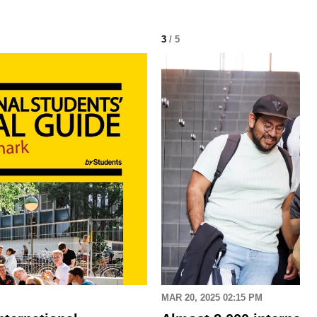
3
/ 5
MAR 20, 2025 02:15 PM