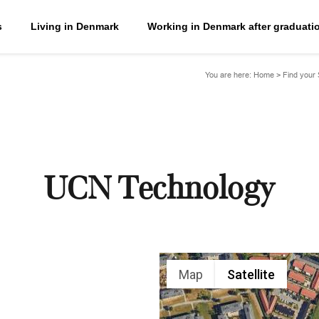
s
Living in Denmark
Working in Denmark after graduati
You are here:
Home
>
Find your
UCN Technology
Map
Satellite