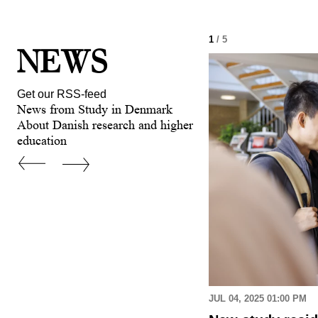
1
/ 5
NEWS
Get our RSS-feed
News from Study in Denmark
About Danish research and higher
education
 AM
JUL 04, 2025 01:00 PM