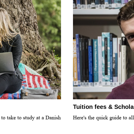
Tuition fees & Schol
to take to study at a Danish
Here's the quick guide to al