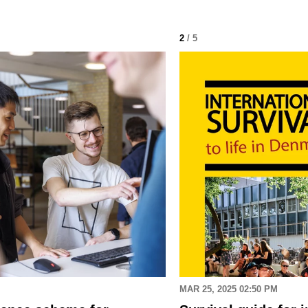
2
/ 5
MAR 25, 2025 02:50 PM