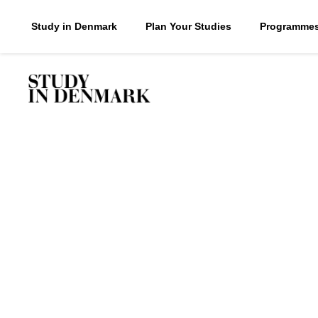
Study in Denmark
Plan Your Studies
Programme