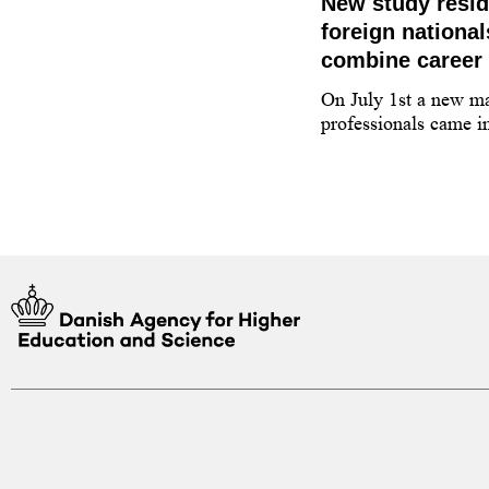
 applying for a higher
New study resi
tudy programme in
foreign nationa
combine career 
 guidance counsellor on how to
On July 1st a new ma
y programme at a higher education
professionals came in
enmark