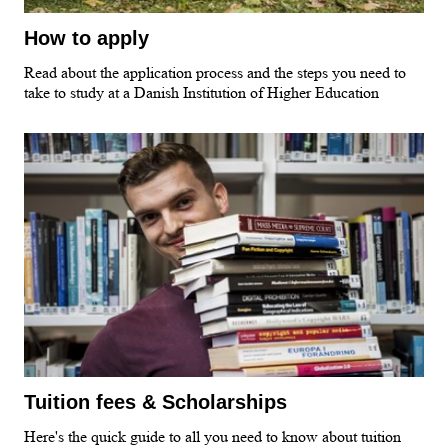
How to apply
Read about the application process and the steps you need to
take to study at a Danish Institution of Higher Education
Tuition fees & Scholarships
Here's the quick guide to all you need to know about tuition