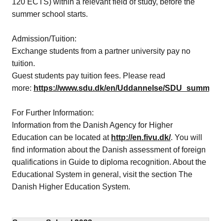
120 ECTS) within a relevant field of study, before the
summer school starts.
Admission/Tuition:
Exchange students from a partner university pay no
tuition.
Guest students pay tuition fees. Please read
more:
https://www.sdu.dk/en/Uddannelse/SDU_summer_
For Further Information:
Information from the Danish Agency for Higher
Education can be located at
http://en.fivu.dk/
. You will
find information about the Danish assessment of foreign
qualifications in Guide to diploma recognition. About the
Educational System in general, visit the section The
Danish Higher Education System.