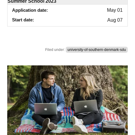
Summer School 2023
Application date
May 01
Start date
Aug 07
Filed under:
university-of-southern-denmark-sdu