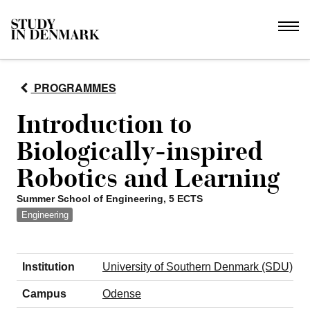
PROGRAMMES
Introduction to
Biologically-inspired
Robotics and Learning
Summer School of Engineering, 5 ECTS
Engineering
Institution
University of Southern Denmark (SDU)
Campus
Odense