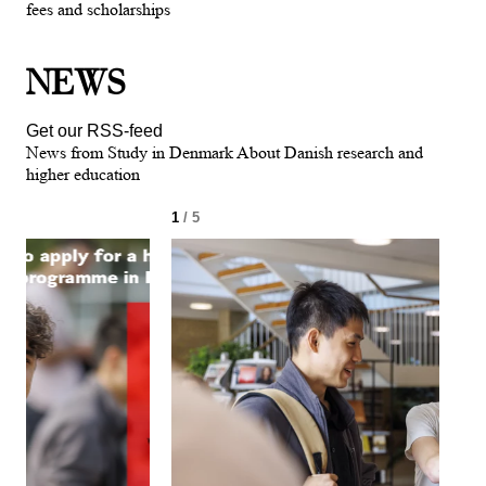
fees and scholarships
NEWS
Get our RSS-feed
News from Study in Denmark About Danish research and
higher education
1
/ 5
2
/ 