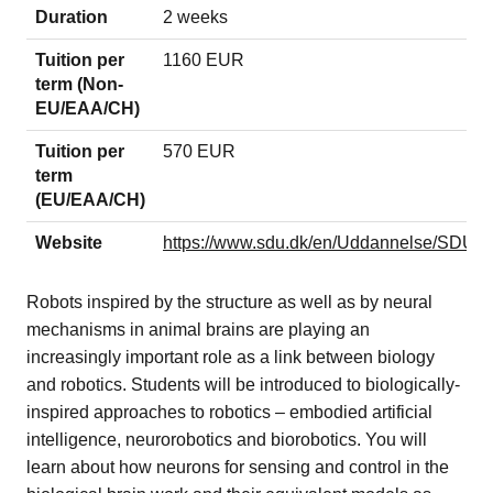
Duration
2 weeks
Tuition per
1160 EUR
term (Non-
EU/EAA/CH)
Tuition per
570 EUR
term
(EU/EAA/CH)
Website
https://www.sdu.dk/en/Uddannelse/SDU
Robots inspired by the structure as well as by neural
mechanisms in animal brains are playing an
increasingly important role as a link between biology
and robotics. Students will be introduced to biologically-
inspired approaches to robotics – embodied artificial
intelligence, neurorobotics and biorobotics. You will
learn about how neurons for sensing and control in the