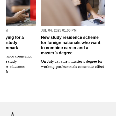
30 AM
JUL 04, 2025 01:00 PM
MAR
pplying for a
New study residence scheme
Sur
ion study
for foreign nationals who want
st
 Denmark
to combine career and a
May
master’s degree
 guidance counsellor
loo
for a study
On July 1st a new master’s degree for
few
igher education
working professionals came into effect
bee
nmark
sti
int
hea
gui