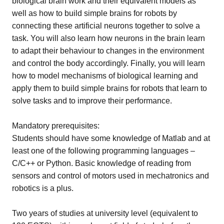
biological brain work and their equivalent models as
well as how to build simple brains for robots by
connecting these artificial neurons together to solve a
task. You will also learn how neurons in the brain learn
to adapt their behaviour to changes in the environment
and control the body accordingly. Finally, you will learn
how to model mechanisms of biological learning and
apply them to build simple brains for robots that learn to
solve tasks and to improve their performance.
Mandatory prerequisites:
Students should have some knowledge of Matlab and at
least one of the following programming languages –
C/C++ or Python. Basic knowledge of reading from
sensors and control of motors used in mechatronics and
robotics is a plus.
Two years of studies at university level (equivalent to