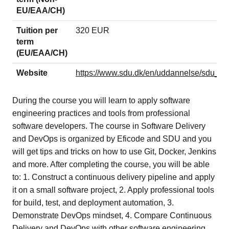
EU/EAA/CH)
Tuition per
320 EUR
term
(EU/EAA/CH)
Website
https://www.sdu.dk/en/uddannelse/sdu_
During the course you will learn to apply software
engineering practices and tools from professional
software developers. The course in Software Delivery
and DevOps is organized by Eficode and SDU and you
will get tips and tricks on how to use Git, Docker, Jenkins
and more. After completing the course, you will be able
to: 1. Construct a continuous delivery pipeline and apply
it on a small software project, 2. Apply professional tools
for build, test, and deployment automation, 3.
Demonstrate DevOps mindset, 4. Compare Continuous
Delivery and DevOps with other software engineering