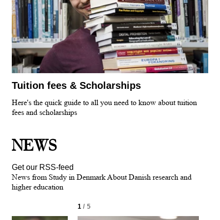
Tuition fees & Scholarships
Here's the quick guide to all you need to know about tuition
fees and scholarships
NEWS
Get our RSS-feed
News from Study in Denmark About Danish research and
higher education
1
/ 5
2
/ 