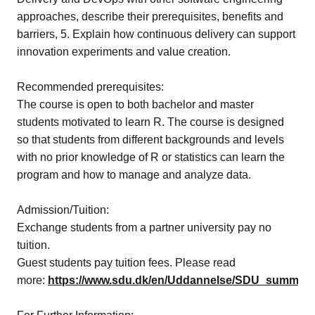
approaches, describe their prerequisites, benefits and
barriers, 5. Explain how continuous delivery can support
innovation experiments and value creation.
Recommended prerequisites:
The course is open to both bachelor and master
students motivated to learn R. The course is designed
so that students from different backgrounds and levels
with no prior knowledge of R or statistics can learn the
program and how to manage and analyze data.
Admission/Tuition:
Exchange students from a partner university pay no
tuition.
Guest students pay tuition fees. Please read
more:
https://www.sdu.dk/en/Uddannelse/SDU_summer_