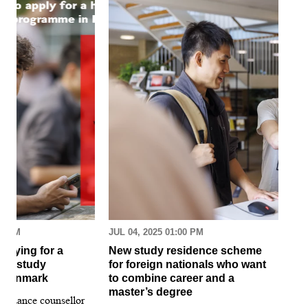
30 AM
JUL 04, 2025 01:00 PM
MAR
pplying for a
New study residence scheme
Sur
ion study
for foreign nationals who want
st
 Denmark
to combine career and a
May
master’s degree
 guidance counsellor
loo