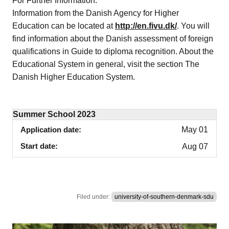
For Further Information:
Information from the Danish Agency for Higher
Education can be located at
http://en.fivu.dk/
. You will
find information about the Danish assessment of foreign
qualifications in Guide to diploma recognition. About the
Educational System in general, visit the section The
Danish Higher Education System.
Summer School 2023
Application date
May 01
Start date
Aug 07
Filed under:
university-of-southern-denmark-sdu