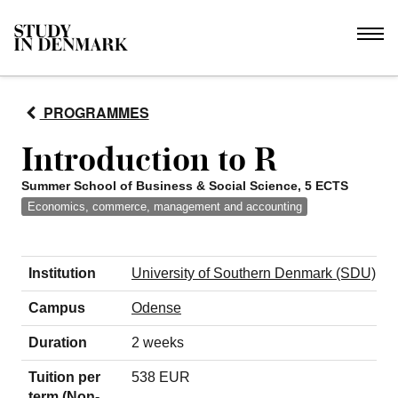
PROGRAMMES
Introduction to R
Summer School of Business & Social Science, 5 ECTS
Economics, commerce, management and accounting
Institution
University of Southern Denmark (SDU)
Campus
Odense
Duration
2 weeks
Tuition per
538 EUR
term (Non-