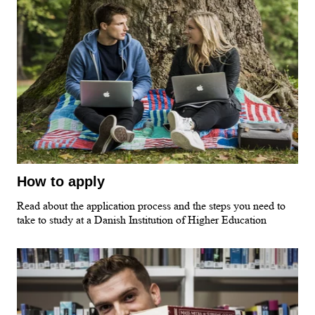
How to apply
Read about the application process and the steps you need to
take to study at a Danish Institution of Higher Education