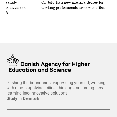
for a study
On July 1st a new master’s degree for
few
igher education
working professionals came into effect
bee
nmark
sti
int
hea
gui
Pushing the boundaries, expressing yourself, working
with others applying critical thinking and turning new
learning into innovative solutions.
Study in Denmark