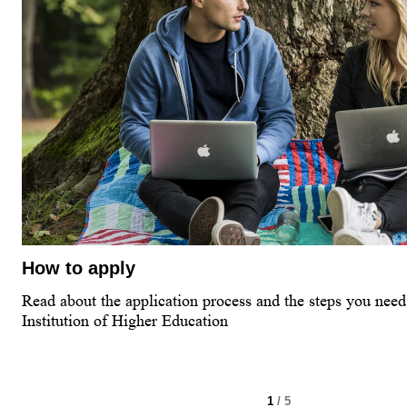
How to apply
Read about the application process and the steps you need 
Institution of Higher Education
1
/ 5