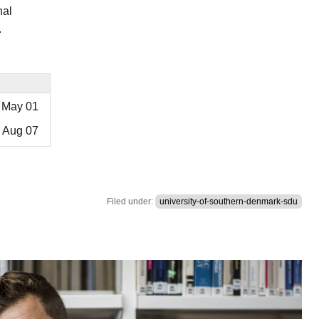
nal
.
May 01
Aug 07
Filed under:
university-of-southern-denmark-sdu