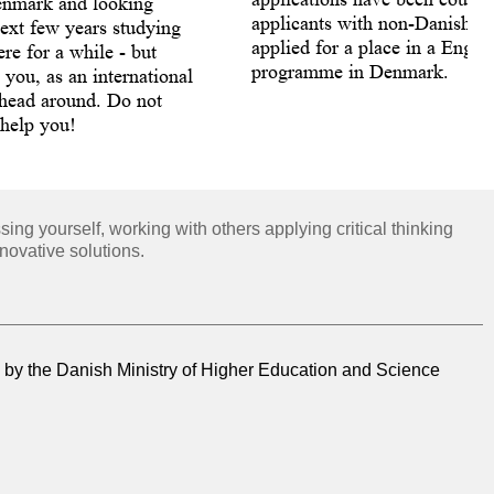
enmark and looking
applicants with non-Danish ci
ext few years studying
applied for a place in a Engli
re for a while - but
programme in Denmark.
s you, as an international
 head around. Do not
 help you!
ng yourself, working with others applying critical thinking
novative solutions.
by the Danish Ministry of Higher Education and Science