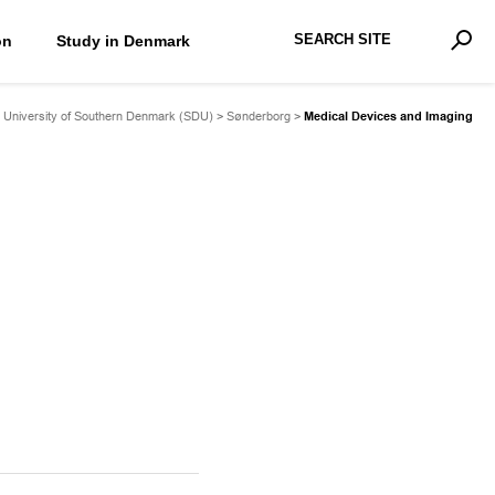
Search Site
on
Study in Denmark
Advan
Sear
>
University of Southern Denmark (SDU)
>
Sønderborg
>
Medical Devices and Imaging