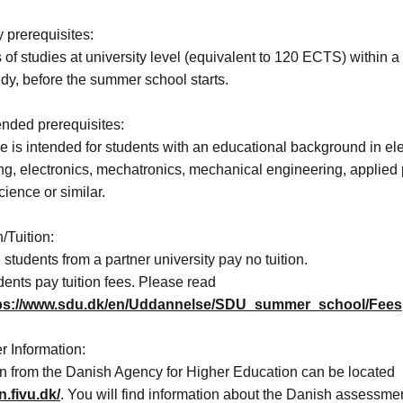
 prerequisites:
of studies at university level (equivalent to 120 ECTS) within a
tudy, before the summer school starts.
ded prerequisites:
 is intended for students with an educational background in ele
ng, electronics, mechatronics, mechanical engineering, applied 
cience or similar.
/Tuition:
tudents from a partner university pay no tuition.
ents pay tuition fees. Please read
ps://www.sdu.dk/en/Uddannelse/SDU_summer_school/Fees
r Information:
on from the Danish Agency for Higher Education can be located
n.fivu.dk/
. You will find information about the Danish assessmen