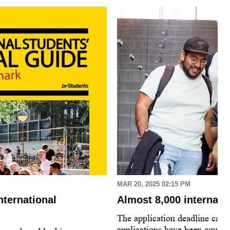
MAR 20, 2025 02:15 PM
nternational
Almost 8,000 internati
The application deadline came
applications have been count