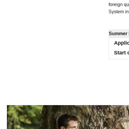
foreign qu
System in
Summer 
Appli
Start 