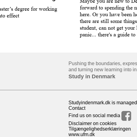
Maybe you are new to D
forward to spending the n
ster’s degree for working
here. Or you have been he
to effect
there are still some thing
student, can not get your
panic... there's a guide to
Pushing the boundaries, expressi
and turning new learning into in
Study in Denmark
Studyindenmark.dk is managed 
Contact
Find us on social media
Disclaimer on cookies
Tilgængelighedserklæringen
www.ufm.dk