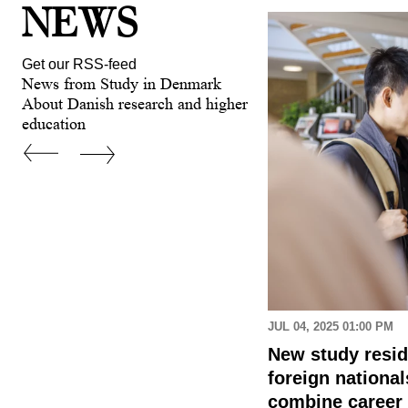
NEWS
Get our RSS-feed
News from Study in Denmark
About Danish research and higher
education
 AM
JUL 04, 2025 01:00 PM
 applying for a higher
New study resi
tudy programme in
foreign nationa
combine career 