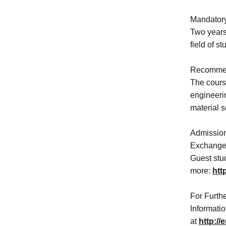
Mandatory
Two years 
field of s
Recommen
The course
engineeri
material s
Admission
Exchange s
Guest stud
more:
htt
For Furthe
Informati
at
http://e