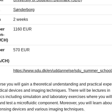
s
Sønderborg
n
2 weeks
per
1160 EUR
on-
/CH)
per
570 EUR
A/CH)
https://www.sdu.dk/en/uddannelse/sdu_summer_schoo
urse you will gain a theoretical understanding and practical exp
dical devices and imaging techniques. There will be lectures in
ics including simulation and laboratory exercises where you will
and test a microfluidic component. Moreover, you will learn about
ensing devices and various imaging techniques.