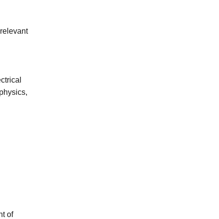
 relevant
ctrical
physics,
t of