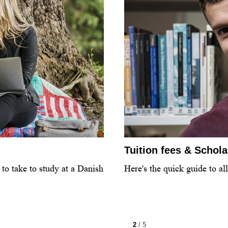
Tuition fees & Schol
to take to study at a Danish
Here's the quick guide to al
2
/ 5