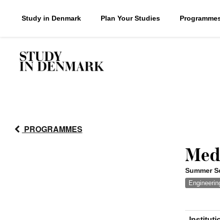
Study in Denmark
Plan Your Studies
Programme
PROGRAMMES
Med
Summer Sc
Engineerin
Instituti