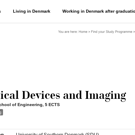
s
Living in Denmark
Working in Denmark after graduati
You are here:
Home
>
Find your Study Programme
ical Devices and Imaging
hool of Engineering, 5 ECTS
g
on
University of Southern Denmark (SDU)