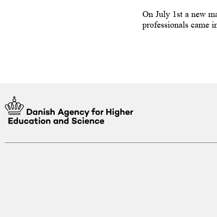
 guidance counsellor on how to
On July 1st a new ma
y programme at a higher education
professionals came in
enmark