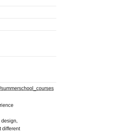
l/summerschool_courses
erience
 design,
 different