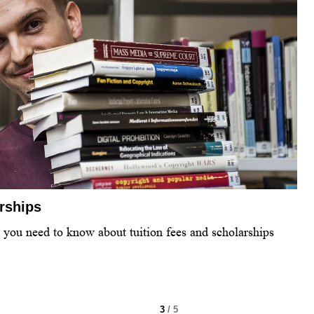
arships
l you need to know about tuition fees and scholarships
3
/ 5