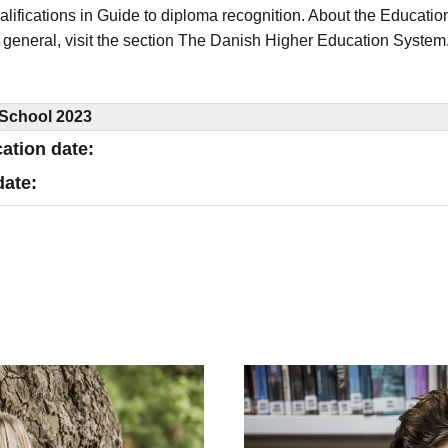
alifications in Guide to diploma recognition. About the Educatio
 general, visit the section The Danish Higher Education System
School 2023
cation date
date