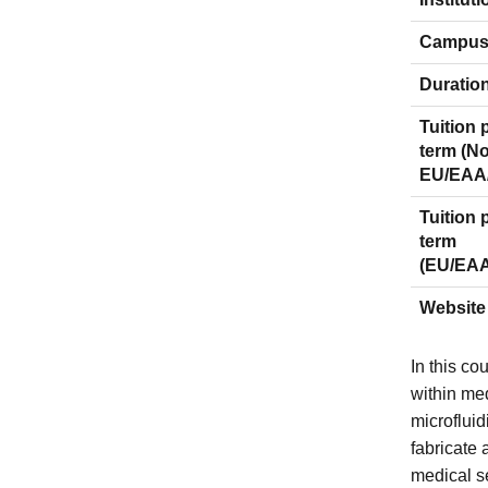
Campu
Duratio
Tuition 
term (N
EU/EAA
Tuition 
term
(EU/EA
Website
In this co
within me
microfluid
fabricate 
medical s