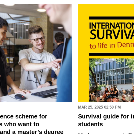
MAR 25, 2025 02:50 PM
dence scheme for
Survival guide for i
ls who want to
students
and a master’s degree