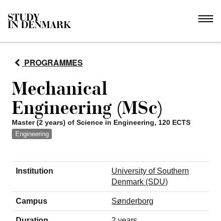
PROGRAMMES
Mechanical
Engineering (MSc)
Master (2 years) of Science in Engineering, 120 ECTS
Engineering
Institution
University of Southern
Denmark (SDU)
Campus
Sønderborg
Duration
2 years