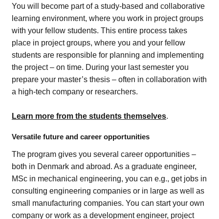
You will become part of a study-based and collaborative
learning environment, where you work in project groups
with your fellow students. This entire process takes
place in project groups, where you and your fellow
students are responsible for planning and implementing
the project – on time.
During your last semester you
prepare your master’s thesis – often in collaboration with
a high-tech company or researchers.
Learn more from the students themselves
.
Versatile future and career opportunities
The program gives you several career opportunities –
both in Denmark and abroad. As a graduate engineer,
MSc in mechanical engineering, you can e.g., get jobs in
consulting engineering companies or in large as well as
small manufacturing companies. You can start your own
company or work as a development engineer, project