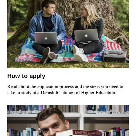
How to apply
Read about the application process and the steps you need to
take to study at a Danish Institution of Higher Education