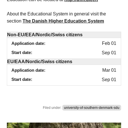
About the Educational System in general visit the
section
The Danish Higher Education System
Non-EU/EEA/Nordic/Swiss citizens
Application date
Feb 01
Start date
Sep 01
EU/EAA/Nordic/Swiss citizens
Application date
Mar 01
Start date
Sep 01
Filed under:
university-of-southern-denmark-sdu