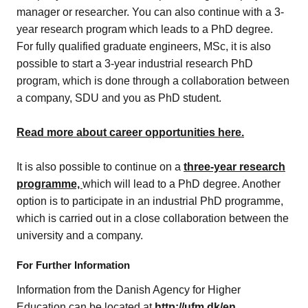
manager or researcher. You can also continue with a 3-
year research program which leads to a PhD degree.
For fully qualified graduate engineers, MSc, it is also
possible to start a 3-year industrial research PhD
program, which is done through a collaboration between
a company, SDU and you as PhD student.
Read more about career opportunities here.
It is also possible to continue on a
three-year research
programme,
which will lead to a PhD degree. Another
option is to participate in an industrial PhD programme,
which is carried out in a close collaboration between the
university and a company.
For Further Information
Information from the Danish Agency for Higher
Education can be located at
http://ufm.dk/
en