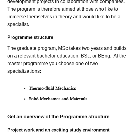
development projects in collaboration with companies.
The program is therefore aimed at those who like to
immerse themselves in theory and would like to be a
specialist.
Programme structure
The graduate program, MSc takes two years and builds
on a relevant bachelor education, BSc, or BEng. At the
master programme you choose one of two
specializations:
Thermo-fluid Mechanics
Solid Mechanics and Materials
Get an overview of the Programme structure
.
Project work and an exciting study environment