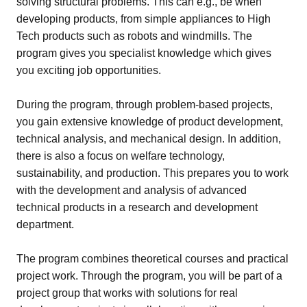
solving structural problems. This can e.g., be when
developing products, from simple appliances to High
Tech products such as robots and windmills. The
program gives you specialist knowledge which gives
you exciting job opportunities.
During the program, through problem-based projects,
you gain extensive knowledge of product development,
technical analysis, and mechanical design. In addition,
there is also a focus on welfare technology,
sustainability, and production. This prepares you to work
with the development and analysis of advanced
technical products in a research and development
department.
The program combines theoretical courses and practical
project work. Through the program, you will be part of a
project group that works with solutions for real