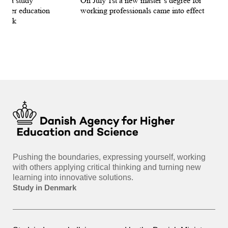
for a study
On July 1st a new master’s degree for
few
igher education
working professionals came into effect
bee
nmark
sti
int
hea
gui
Pushing the boundaries, expressing yourself, working
with others applying critical thinking and turning new
learning into innovative solutions.
Study in Denmark