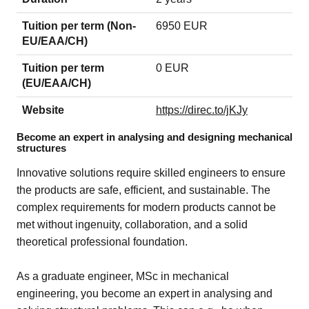
Tuition per term (Non-
6950 EUR
EU/EAA/CH)
Tuition per term
0 EUR
(EU/EAA/CH)
Website
https://direc.to/jKJy
Become an expert in analysing and designing mechanical
structures
Innovative solutions require skilled engineers to ensure
the products are safe, efficient, and sustainable. The
complex requirements for modern products cannot be
met without ingenuity, collaboration, and a solid
theoretical professional foundation.
As a graduate engineer, MSc in mechanical
engineering, you become an expert in analysing and