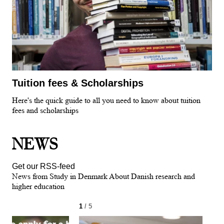
Tuition fees & Scholarships
Here's the quick guide to all you need to know about tuition
fees and scholarships
NEWS
Get our RSS-feed
News from Study in Denmark About Danish research and
higher education
1
/ 5
2
/ 