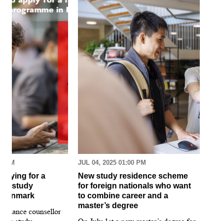
30 AM
JUL 04, 2025 01:00 PM
MAR
pplying for a
New study residence scheme
Sur
ion study
for foreign nationals who want
st
 Denmark
to combine career and a
May
master’s degree
 guidance counsellor
loo