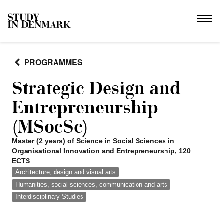
PROGRAMMES
Strategic Design and
Entrepreneurship
(MSocSc)
Master (2 years) of Science in Social Sciences in
Organisational Innovation and Entrepreneurship, 120
ECTS
Architecture, design and visual arts
Humanities, social sciences, communication and arts
Interdisciplinary Studies