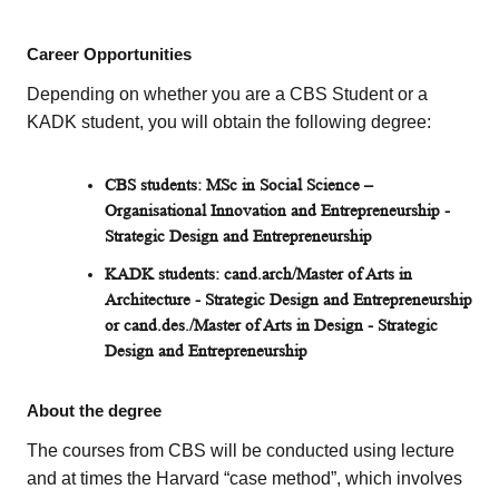
Career Opportunities
Depending on whether you are a CBS Student or a
KADK student, you will obtain the following degree:
CBS students: MSc in Social Science –
Organisational Innovation and Entrepreneurship -
Strategic Design and Entrepreneurship
KADK students: cand.arch/Master of Arts in
Architecture - Strategic Design and Entrepreneurship
or cand.des./Master of Arts in Design - Strategic
Design and Entrepreneurship
About the degree
The courses from CBS will be conducted using lecture
and at times the Harvard “case method”, which involves