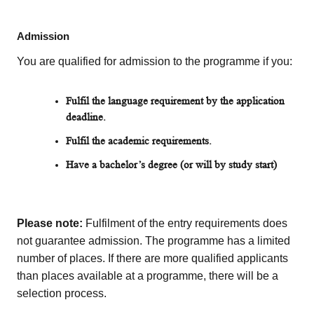
Admission
You are qualified for admission to the programme if you:
Fulfil the
language requirement by the application
deadline.
Fulfil the academic requirements.
Have a bachelor’s
degree
(or will by study start)
Please note:
Fulfilment of the entry requirements does
not guarantee admission. The programme has a limited
number of places. If there are more qualified applicants
than places available at a programme, there will be a
selection process.