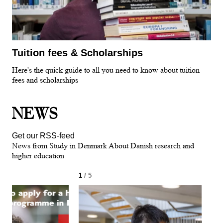
Tuition fees & Scholarships
Here's the quick guide to all you need to know about tuition
fees and scholarships
NEWS
Get our RSS-feed
News from Study in Denmark About Danish research and
higher education
1
/ 5
2
/ 