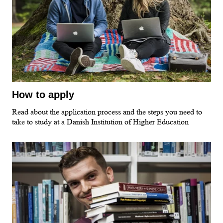
How to apply
Read about the application process and the steps you need to
take to study at a Danish Institution of Higher Education