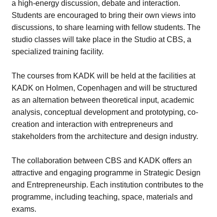
a high-energy discussion, debate and interaction.
Students are encouraged to bring their own views into
discussions, to share learning with fellow students. The
studio classes will take place in the Studio at CBS, a
specialized training facility.
The courses from KADK will be held at the facilities at
KADK on Holmen, Copenhagen and will be structured
as an alternation between theoretical input, academic
analysis, conceptual development and prototyping, co-
creation and interaction with entrepreneurs and
stakeholders from the architecture and design industry.
The collaboration between CBS and KADK offers an
attractive and engaging programme in Strategic Design
and Entrepreneurship. Each institution contributes to the
programme, including teaching, space, materials and
exams.