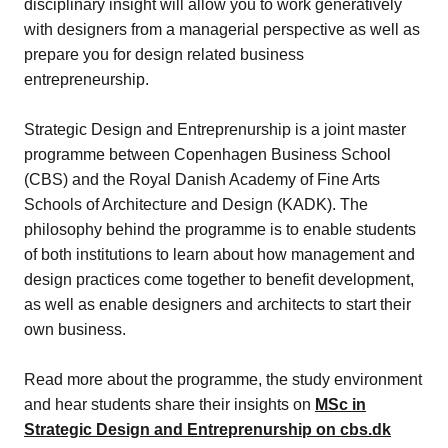
disciplinary insight will allow you to work generatively
with designers from a managerial perspective as well as
prepare you for design related business
entrepreneurship.
Strategic Design and Entreprenurship is a joint master
programme between Copenhagen Business School
(CBS) and the Royal Danish Academy of Fine Arts
Schools of Architecture and Design (KADK). The
philosophy behind the programme is to enable students
of both institutions to learn about how management and
design practices come together to benefit development,
as well as enable designers and architects to start their
own business.
Read more about the programme, the study environment
and hear students share their insights on
MSc in
Strategic Design and Entreprenurship on cbs.dk