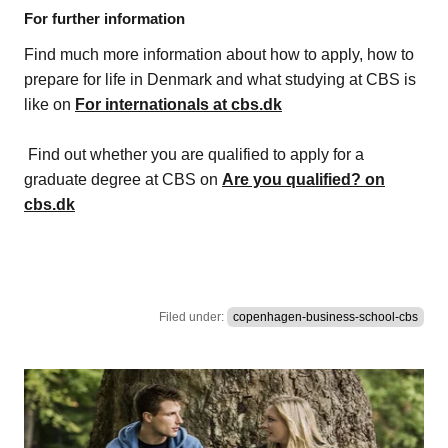
For further information
Find much more information about how to apply, how to
prepare for life in Denmark and what studying at CBS is
like on
For internationals at cbs.dk
Find out whether you are qualified to apply for a
graduate degree at CBS on
Are you qualified? on
cbs.dk
Filed under:
copenhagen-business-school-cbs