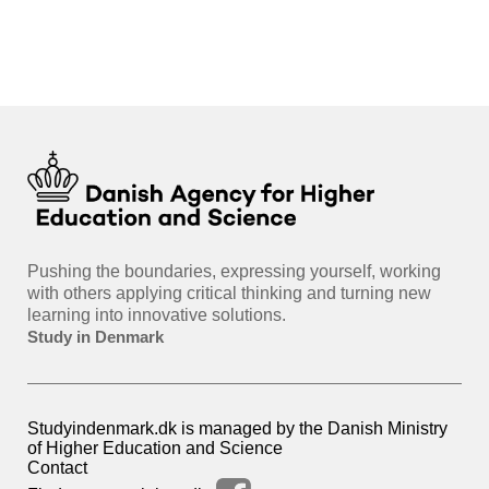
int
hea
gui
Pushing the boundaries, expressing yourself, working
with others applying critical thinking and turning new
learning into innovative solutions.
Study in Denmark
Studyindenmark.dk is managed by the Danish Ministry
of Higher Education and Science
Contact