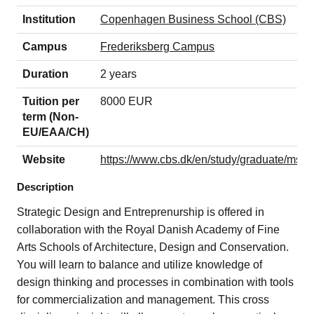
Institution
Copenhagen Business School (CBS)
Campus
Frederiksberg Campus
Duration
2 years
Tuition per
8000 EUR
term (Non-
EU/EAA/CH)
Website
https://www.cbs.dk/en/study/graduate/msc-i
Description
Strategic Design and Entreprenurship is offered in
collaboration with the Royal Danish Academy of Fine
Arts Schools of Architecture, Design and Conservation.
You will learn to balance and utilize knowledge of
design thinking and processes in combination with tools
for commercialization and management. This cross