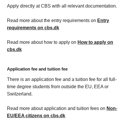
Apply directly at CBS with all relevant documentation.
Read more about the entry requirements on
Entry
requirements on cbs.dk
Read more about how to apply on
How to apply on
cbs.dk
Application fee and tuition fee
There is an application fee and a tuition fee for all full-
time degree students from outside the EU, EEA or
Switzerland.
Read more about application and tuition fees on
Non-
EU/EEA citizens on cbs.dk