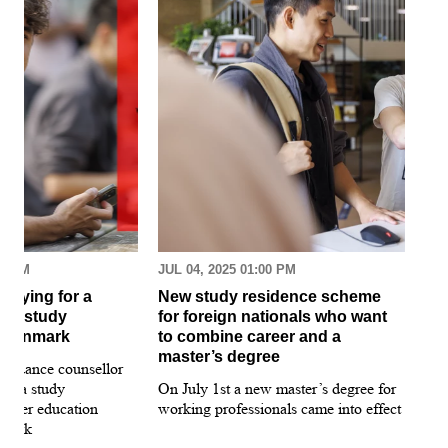
30 AM
JUL 04, 2025 01:00 PM
MAR
pplying for a
New study residence scheme
Sur
ion study
for foreign nationals who want
st
 Denmark
to combine career and a
May
master’s degree
 guidance counsellor
loo
for a study
On July 1st a new master’s degree for
few
igher education
working professionals came into effect
bee
nmark
sti