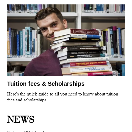
Tuition fees & Scholarships
Here's the quick guide to all you need to know about tuition
fees and scholarships
NEWS