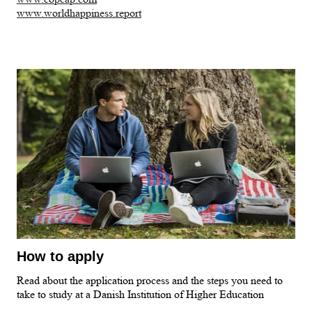
www.worldhappiness.report
How to apply
Read about the application process and the steps you need to
take to study at a Danish Institution of Higher Education