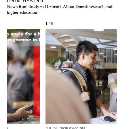
Get our RSS-feed
News from Study in Denmark About Danish research and
higher education
1
/ 5
2
/ 
30 AM
JUL 04, 2025 01:00 PM
MAR