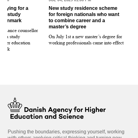
pplying for a
New study residence scheme
Sur
ion study
for foreign nationals who want
st
 Denmark
to combine career and a
May
master’s degree
 guidance counsellor
loo
for a study
On July 1st a new master’s degree for
few
igher education
working professionals came into effect
bee
nmark
sti
int
hea
gui
Pushing the boundaries, expressing yourself, working
with others applying critical thinking and turning new