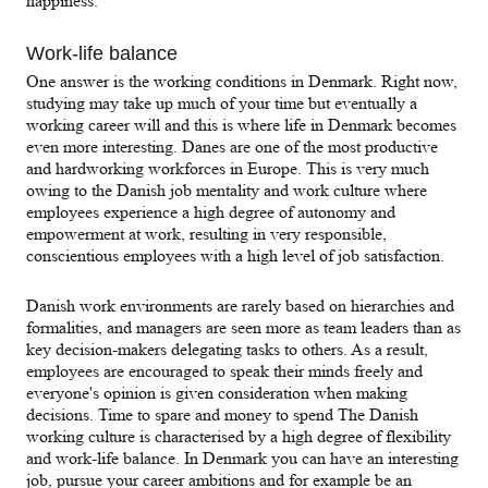
happiness.
Work-life balance
One answer is the working conditions in Denmark. Right now,
studying may take up much of your time but eventually a
working career will and this is where life in Denmark becomes
even more interesting. Danes are one of the most productive
and hardworking workforces in Europe. This is very much
owing to the Danish job mentality and work culture where
employees experience a high degree of autonomy and
empowerment at work, resulting in very responsible,
conscientious employees with a high level of job satisfaction.
Danish work environments are rarely based on hierarchies and
formalities, and managers are seen more as team leaders than as
key decision-makers delegating tasks to others. As a result,
employees are encouraged to speak their minds freely and
everyone's opinion is given consideration when making
decisions. Time to spare and money to spend The Danish
working culture is characterised by a high degree of flexibility
and work-life balance. In Denmark you can have an interesting
job, pursue your career ambitions and for example be an