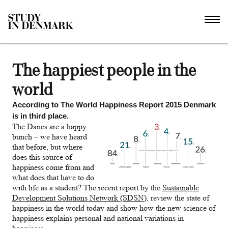
The happiest people in the
world
According to The World Happiness Report 2015 Denmark
is in third place.
The Danes are a happy
bunch – we have heard
that before, but where
does this source of
happiness come from and
what does that have to do
with life as a student? The recent report by the
Sustainable
Development Solutions Network (SDSN)
, review the state of
happiness in the world today and show how the new science of
happiness explains personal and national variations in