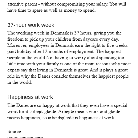
attentive parent - without compromising your salary. You will
have time to spare as well as money to spend.
37-hour work week
The working week in Denmark is 37 hours, giving you the
freedom to pick up your children from daycare every day.
Moreover, employees in Denmark earn the right to five weeks
paid holiday after 12 months of employment. The happiest
people in the world Not having to worry about spending too
little time with your family is one of the main reasons why most
expats say that living in Denmark is great. And it plays a great
role in why the Danes consider themselves the happiest people
in the world.
Happiness at work
The Danes are so happy at work that they even have a special
word for it: arbejdsglæde. Arbejde means work and glæde
means happiness, so arbejdsglæde is happiness at work.
Source:
www.copcap.com