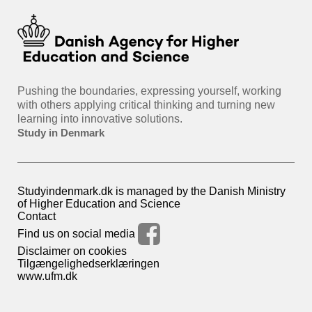
Pushing the boundaries, expressing yourself, working
with others applying critical thinking and turning new
learning into innovative solutions.
Study in Denmark
Studyindenmark.dk is managed by the Danish Ministry
of Higher Education and Science
Contact
Find us on social media
Disclaimer on cookies
Tilgængelighedserklæringen
www.ufm.dk