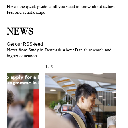
Here's the quick guide to all you need to know about tuition
fees and scholarships
NEWS
Get our RSS-feed
News from Study in Denmark About Danish research and
higher education
1
/ 5
2
/ 