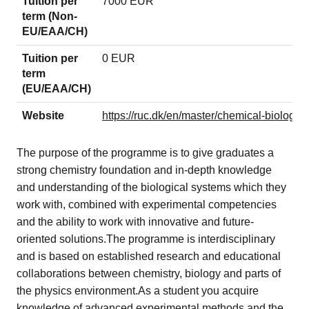
Tuition per
7000 EUR
term (Non-
EU/EAA/CH)
Tuition per
0 EUR
term
(EU/EAA/CH)
Website
https://ruc.dk/en/master/chemical-biology
The purpose of the programme is to give graduates a
strong chemistry foundation and in-depth knowledge
and understanding of the biological systems which they
work with, combined with experimental competencies
and the ability to work with innovative and future-
oriented solutions.The programme is interdisciplinary
and is based on established research and educational
collaborations between chemistry, biology and parts of
the physics environment.As a student you acquire
knowledge of advanced experimental methods and the