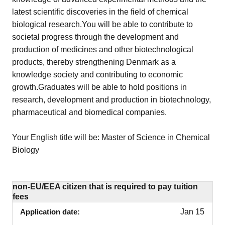
latest scientific discoveries in the field of chemical
biological research.You will be able to contribute to
societal progress through the development and
production of medicines and other biotechnological
products, thereby strengthening Denmark as a
knowledge society and contributing to economic
growth.Graduates will be able to hold positions in
research, development and production in biotechnology,
pharmaceutical and biomedical companies.
Your English title will be: Master of Science in Chemical
Biology
non-EU/EEA citizen that is required to pay tuition
fees
Application date
Jan 15