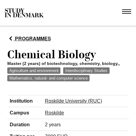
PROGRAMMES
Chemical Biology
Master (2 years) of biotechnology, chemistry, biology,,
Agriculture and environment
Interdisciplinary Studies
Mathematics, natural- and computer science
Institution
Roskilde University (RUC)
Campus
Roskilde
Duration
2 years