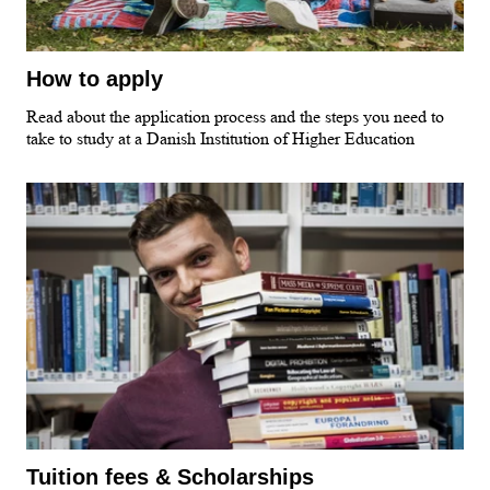
How to apply
Read about the application process and the steps you need to
take to study at a Danish Institution of Higher Education
Tuition fees & Scholarships