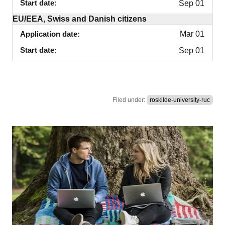
Start date
Sep 01
EU/EEA, Swiss and Danish citizens
Application date
Mar 01
Start date
Sep 01
Filed under:
roskilde-university-ruc