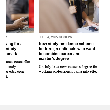
30 AM
JUL 04, 2025 01:00 PM
MAR
pplying for a
New study residence scheme
Sur
ion study
for foreign nationals who want
st
 Denmark
to combine career and a
May
master’s degree
 guidance counsellor
loo
for a study
On July 1st a new master’s degree for
few
igher education
working professionals came into effect
bee
nmark
sti
int
hea
gui