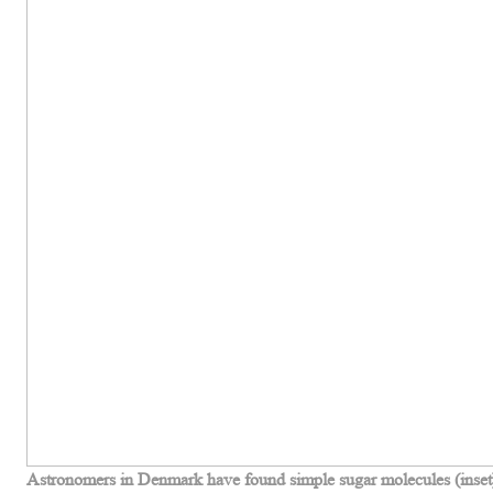
Astronomers in Denmark have found simple sugar molecules (inset) 