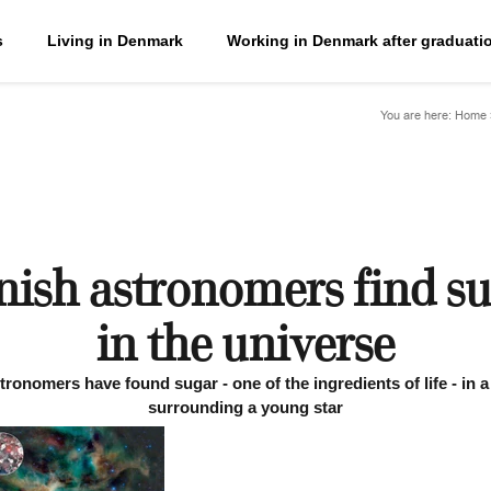
s
Living in Denmark
Working in Denmark after graduati
You are here:
Home
ish astronomers find s
in the universe
ronomers have found sugar - one of the ingredients of life - in 
surrounding a young star