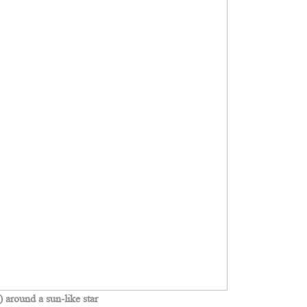
around a sun-like star