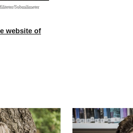
liteter/Submilimeter
e website of