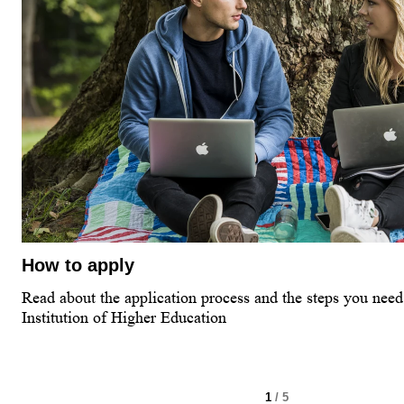
How to apply
Read about the application process and the steps you need 
Institution of Higher Education
1
/ 5