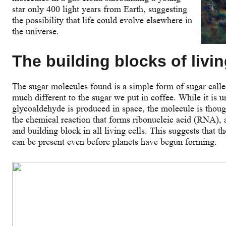
star only 400 light years from Earth, suggesting
the possibility that life could evolve elsewhere in
the universe.
The building blocks of livin
The sugar molecules found is a simple form of sugar call
much different to the sugar we put in coffee. While it is 
glycoaldehyde is produced in space, the molecule is though
the chemical reaction that forms ribonucleic acid (RNA), 
and building block in all living cells. This suggests that t
can be present even before planets have begun forming.