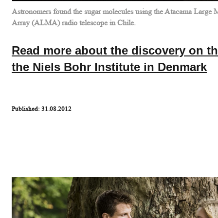
Astronomers found the sugar molecules using the Atacama Large Mi
Array (ALMA) radio telescope in Chile.
Read more about the discovery on th
the Niels Bohr Institute in Denmark
Published: 31.08.2012