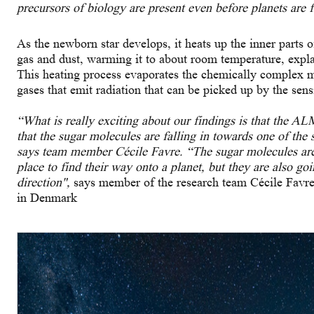
precursors of biology are present even before planets are 
As the newborn star develops, it heats up the inner parts o
gas and dust, warming it to about room temperature, expla
This heating process evaporates the chemically complex 
gases that emit radiation that can be picked up by the sens
“What is really exciting about our findings is that the A
that the sugar molecules are falling in towards one of the 
says team member Cécile Favre. “The sugar molecules are 
place to find their way onto a planet, but they are also goi
direction",
says member of the research team Cécile Favr
in Denmark