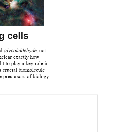
g cells
ed
glycolaldehyde
, not
unclear exactly how
t to play a key role in
a crucial biomolecule
he precursors of biology