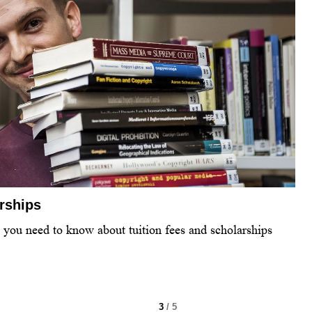
arships
l you need to know about tuition fees and scholarships
3
/ 5