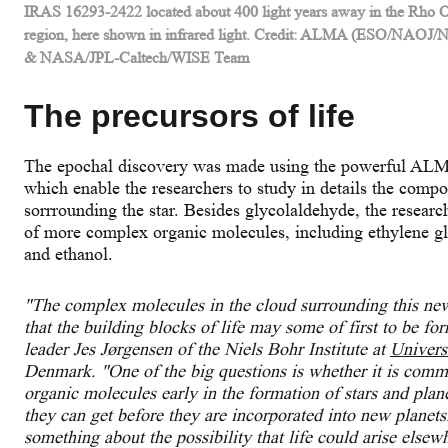
IRAS 16293-2422 located about 400 light years away in the Rho O
region, here shown in infrared light. Credit: ALMA (ESO/NAOJ
& NASA/JPL-Caltech/WISE Team
The precursors of life
The epochal discovery was made using the powerful ALMA
which enable the researchers to study in details the compo
sorrrounding the star. Besides glycolaldehyde, the researc
of more complex organic molecules, including ethylene g
and ethanol.
"The complex molecules in the cloud surrounding this newl
that the building blocks of life may some of first to be f
leader Jes Jørgensen of the Niels Bohr Institute at
Univers
Denmark. "
One of the big questions is whether it is com
organic molecules early in the formation of stars and pl
they can get before they are incorporated into new planets
something about the possibility that life could arise else