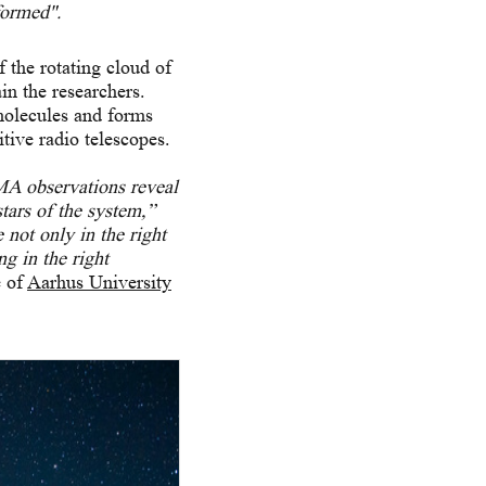
formed".
f the rotating cloud of
in the researchers.
molecules and forms
itive radio telescopes.
LMA observations reveal
stars of the system,”
not only in the right
ng in the right
e of
Aarhus University