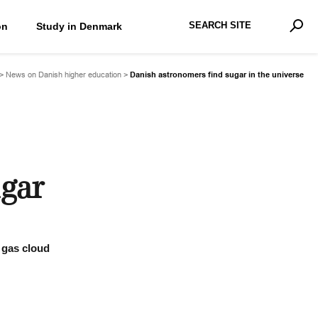
Search Site
on
Study in Denmark
Advan
Sear
>
News on Danish higher education
>
Danish astronomers find sugar in the universe
ugar
a gas cloud