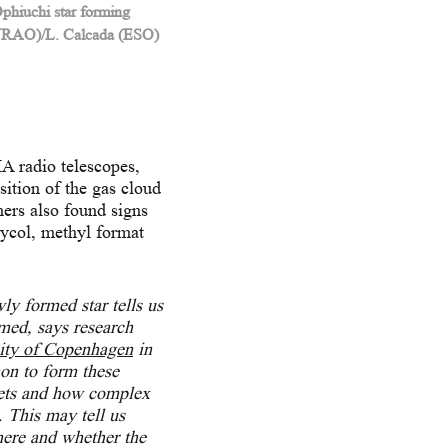
phiuchi star forming
/NRAO)/L. Calcada (ESO)
 radio telescopes,
sition of the gas cloud
hers also found signs
lycol, methyl format
y formed star tells us
ormed,
says research
ity of Copenhagen
in
mon to form these
anets and how complex
. This may tell us
where and whether the