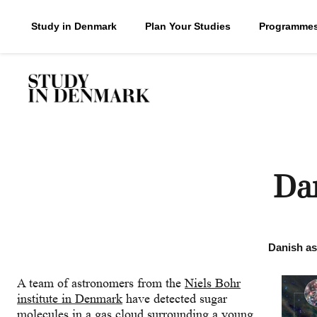
Study in Denmark
Plan Your Studies
Programme
Dan
Danish ast
A team of astronomers from the
Niels Bohr
institute in Denmark
have detected sugar
molecules in a gas cloud surrounding a young