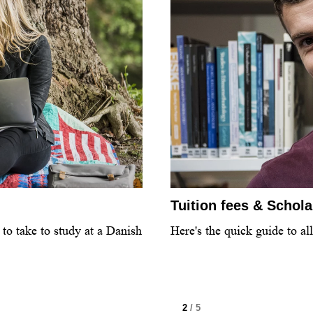
Tuition fees & Schol
to take to study at a Danish
Here's the quick guide to al
2
/ 5